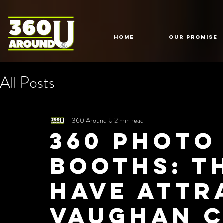
HOME
Our Promise
All Posts
360 Around U
2 min read
360 Photo
Booths: T
Have Attr
Vaughan C