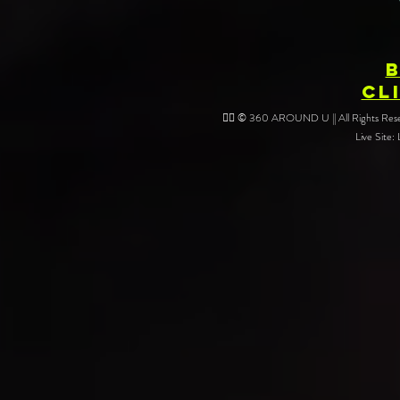
CL
❤️‍🔥 © 360 AROUND U || All Rights Reser
Live Site: