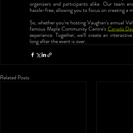
organizers and participants alike. Our team en
hassle-free, allowing you to focus on creating a 
So, whether you're hosting Vaughan's annual Vell
famous Maple Community Centre's 
Canada Da
experience. Together, we'll create an interactiv
long after the event is over.
Related Posts