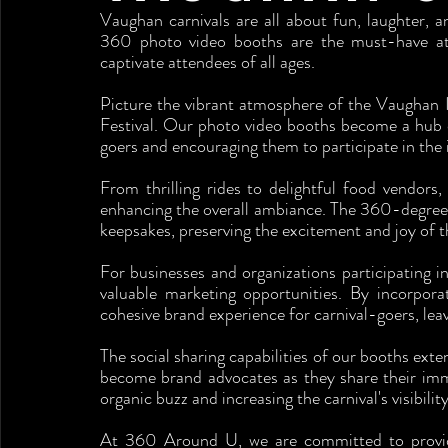
Vaughan carnivals are all about fun, laughter, 
360 photo video booths are the must-have attra
captivate attendees of all ages.
Picture the vibrant atmosphere of the Vaughan In
Festival. Our photo video booths become a hub 
goers and encouraging them to participate in the
From thrilling rides to delightful food vendors,
enhancing the overall ambiance. The 360-degree
keepsakes, preserving the excitement and joy of th
For businesses and organizations participating 
valuable marketing opportunities. By incorpora
cohesive brand experience for carnival-goers, lea
The social sharing capabilities of our booths exte
become brand advocates as they share their imme
organic buzz and increasing the carnival's visibility
At 360 Around U, we are committed to providin