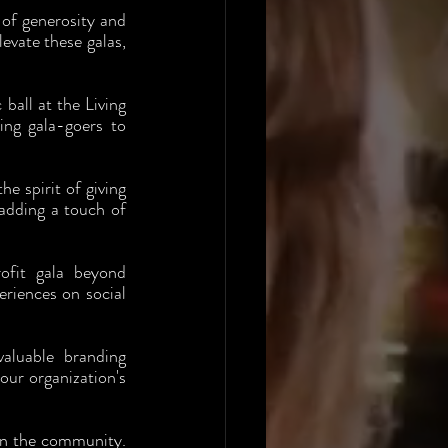
 of generosity and 
vate these galas, 
ball at the Living 
ng gala-goers to 
 spirit of giving 
adding a touch of 
ofit gala beyond 
riences on social 
aluable branding 
ur organization's 
in the community. 