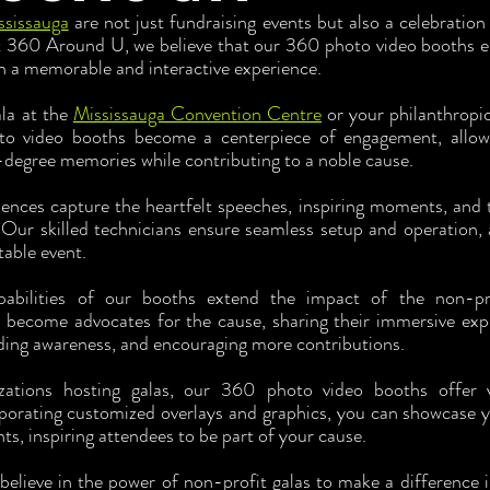
ssissauga
 are not just fundraising events but also a celebration
360 Around U, we believe that our 360 photo video booths ele
h a memorable and interactive experience.
la at the 
Mississauga Convention Centre
 or your philanthropic 
o video booths become a centerpiece of engagement, allowi
-degree memories while contributing to a noble cause.
ces capture the heartfelt speeches, inspiring moments, and the
 Our skilled technicians ensure seamless setup and operation, 
table event.
pabilities of our booths extend the impact of the non-pr
 become advocates for the cause, sharing their immersive expe
ding awareness, and encouraging more contributions.
zations hosting galas, our 360 photo video booths offer v
porating customized overlays and graphics, you can showcase yo
s, inspiring attendees to be part of your cause.
 believe in the power of non-profit galas to make a difference 