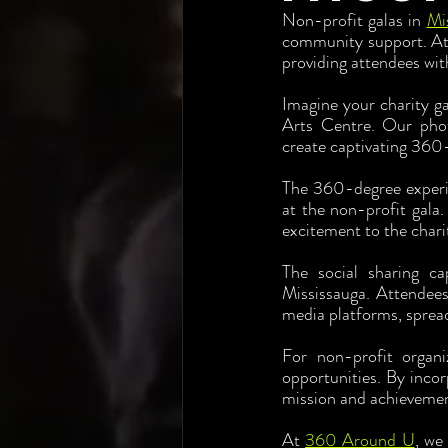
Non-profit galas in 
Mi
community support. At 
providing attendees wit
Imagine your charity ga
Arts Centre. Our phot
create captivating 360
The 360-degree experien
at the non-profit gala.
excitement to the chari
The social sharing ca
Mississauga. Attendees
media platforms, sprea
For non-profit organi
opportunities. By incor
mission and achievement
At 
360 Around U
, we