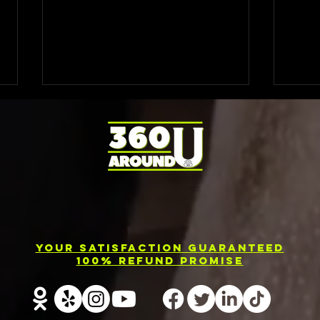
Photo Booth
El
Rental
Ev
Your Satisfaction Guaranteed
Services in
Ph
100% Refund Promise
Barrie
Re