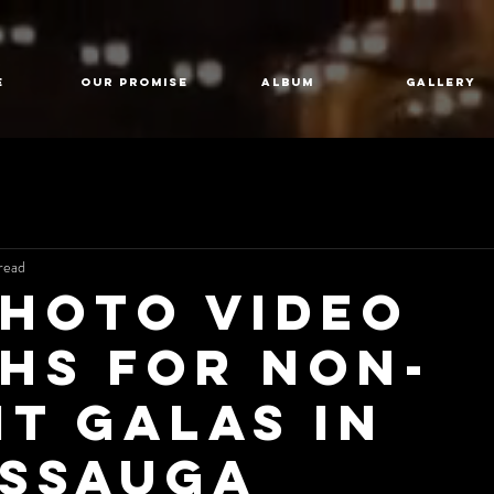
E
Our Promise
Album
GALLERY
read
Photo Video
hs for Non-
it Galas in
issauga