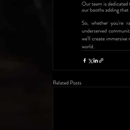
Our team is dedicated t
our booths adding that 
So, whether you're ra
underserved communiti
we'll create immersive 
world.
Related Posts