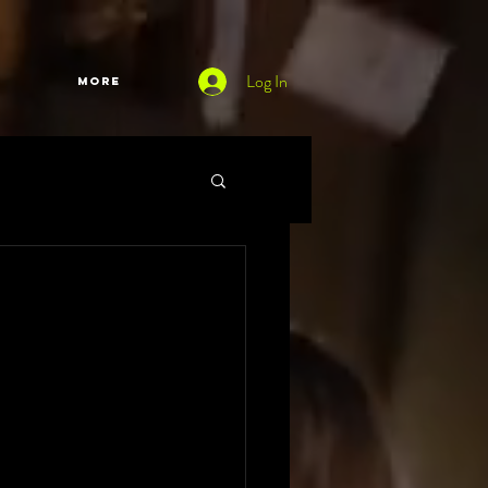
Log In
More