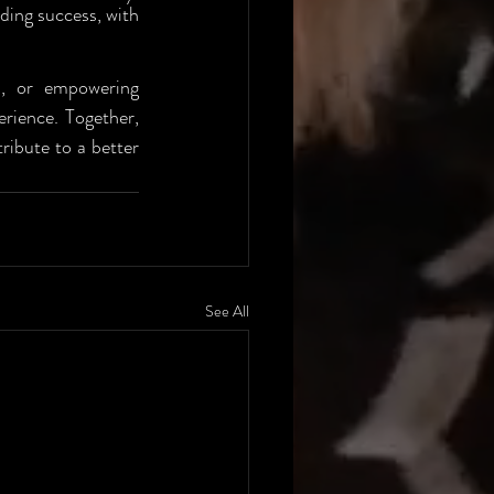
ding success, with 
s, or empowering 
ience. Together, 
ibute to a better 
See All