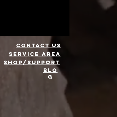
CONTACT US
Service area
SHOP/SUPPORT
BLO
G
evate Your
ent with 360
oto Booth
ntal