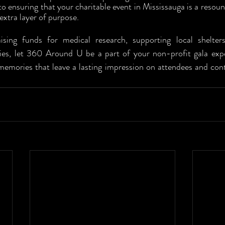
o ensuring that your charitable event in Mississauga is a resoun
extra layer of purpose.
ising funds for medical research, supporting local shelter
es, let 360 Around U be a part of your non-profit gala exper
memories that leave a lasting impression on attendees and contr