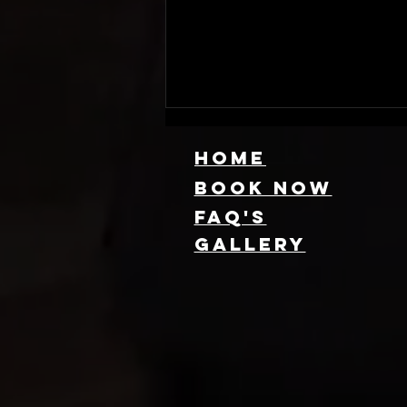
HOME
Book NOW
FAQ's
GallEry
Find Local 360
Photo Booth
Rentals Near
You: Capture
Every Angle of
Your Event