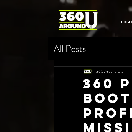
HOM
All Posts
360 Around U
2 min 
360 
Boot
Prof
Miss