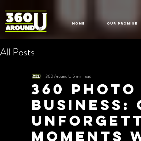
HOME
Our Promise
All Posts
360 Around U
5 min read
360 Photo
Business:
Unforget
Moments w