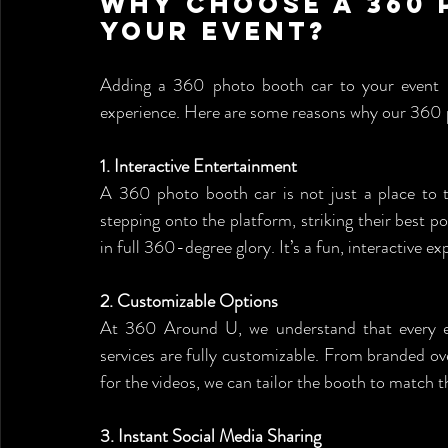
Why Choose a 360 
Your Event?
Adding a 360 photo booth car to your event isn’
experience. Here are some reasons why our 360 p
1. Interactive Entertainment
A 360 photo booth car is not just a place to tak
stepping onto the platform, striking their best 
in full 360-degree glory. It’s a fun, interactive 
2. Customizable Options
At 360 Around U, we understand that every ev
services are fully customizable. From branded ov
for the videos, we can tailor the booth to match t
3. Instant Social Media Sharing