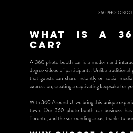
360 PHOTO BOOT
What is a 36
Car?
A 360 photo booth car is a modern and interact
degree videos of participants. Unlike traditiona
that guests can share instantly on social media
expression, creating a captivating keepsake for y
With 360 Around U, we bring this unique experien
town. Our 360 photo booth car business has bec
Toronto, and the surrounding areas, thanks to ou