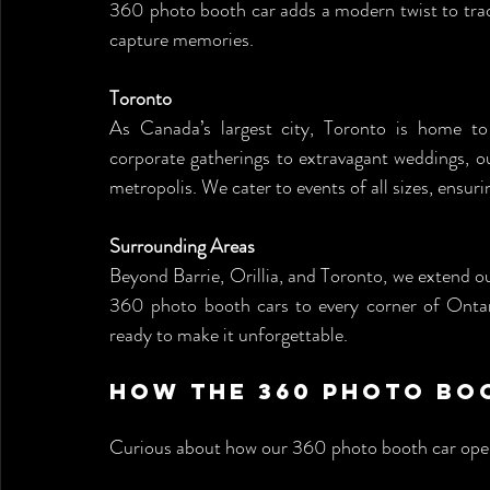
360 photo booth car adds a modern twist to tradi
capture memories.
Toronto
As Canada’s largest city, Toronto is home to
corporate gatherings to extravagant weddings, ou
metropolis. We cater to events of all sizes, ensu
Surrounding Areas
Beyond Barrie, Orillia, and Toronto, we extend ou
360 photo booth cars to every corner of Ontar
ready to make it unforgettable.
How the 360 Photo Bo
Curious about how our 360 photo booth car ope