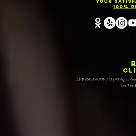
Your Satis
Rentals Near
Servic
100% R
You: Capture
Barri
Every Angle of
Your Event
CL
❤️‍🔥 © 360 AROUND U || All Rights Reser
Live Site: