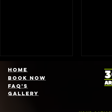
HOME
Book NOW
FAQ's
GallEry
Find Local 360
Photo
Photo Booth
Renta