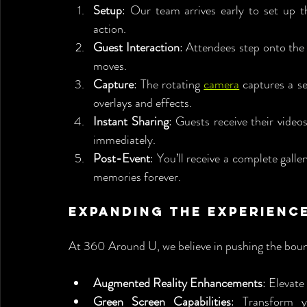
Setup
: Our team arrives early to set up th
action.
Guest Interaction
: Attendees step onto the 
moves.
Capture
: The rotating 
camera
 captures a s
overlays and effects.
Instant Sharing
: Guests receive their video
immediately.
Post-Event
: You’ll receive a complete galle
memories forever.
Expanding the Experienc
At 360 Around U, we believe in pushing the bound
Augmented Reality Enhancements
: Elevat
Green Screen Capabilities
: Transform y