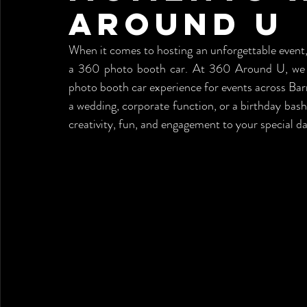
Around U
When it comes to hosting an unforgettable event, 
a 360 photo booth car. At 360 Around U, we spe
photo booth car experience for events across Barr
a wedding, corporate function, or a birthday bash
creativity, fun, and engagement to your special da