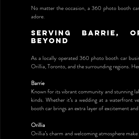
No matter the occasion, a 360 photo booth car a
adore.
Serving Barrie, O
Beyond
As a locally operated 360 photo booth car busin
Orillia, Toronto, and the surrounding regions. He
Barrie
Known for its vibrant community and stunning lakes
kinds. Whether it’s a wedding at a waterfront v
booth car brings an extra layer of excitement and
Orillia
Orillia’s charm and welcoming atmosphere make i