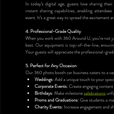
In today’s digital age, guests love sharing the
instant sharing capabilities, enabling attendees
event. It’s a great way to spread the excitement a
4. Professional-Grade Quality
When you work with 360 Around U, you’re not jus
best. Our equipment is top-of-the-line, ensuring 
Your guests will appreciate the professional-gra
5. Perfect for Any Occasion
Our 360 photo booth car business caters to a vari
Weddings
: Add a unique touch to your speci
Corporate Events
: Create engaging content 
Birthdays
: Make milestone 
celebrations
 unf
Proms and Graduations
: Give students a me
Charity Events
: Increase engagement and s