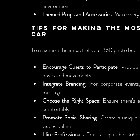
environment.
Themed Props and Accessories
: Make every
Tips for Making the Mos
Car
To maximize the impact of your 360 photo booth c
Encourage Guests to Participate
: Provide
poses and movements.
Integrate Branding
: For corporate events
message.
Choose the Right Space
: Ensure there’s 
comfortably.
Promote Social Sharing
: Create a unique 
videos online.
Hire Professionals
: Trust a reputable 360 