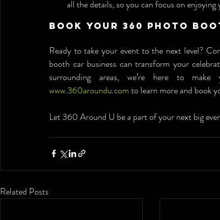
all the details, so you can focus on enjoying 
Book Your 360 Photo Boo
Ready to take your event to the next level? C
booth car business can transform your celebrati
www.360aroundu.com
 to learn more and book y
Let 360 Around U be a part of your next big event
Related Posts