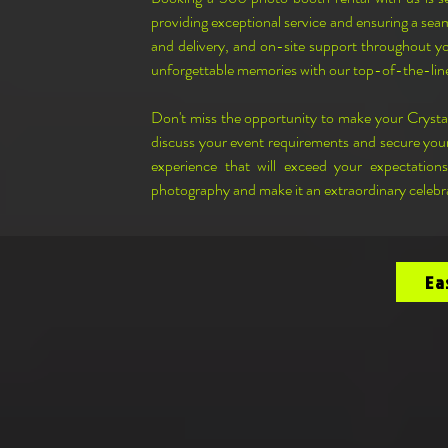
providing exceptional service and ensuring a seam
and delivery, and on-site support throughout you
unforgettable memories with our top-of-the-li
Don't miss the opportunity to make your Cryst
discuss your event requirements and secure your
experience that will exceed your expectation
photography and make it an extraordinary celebr
Ea