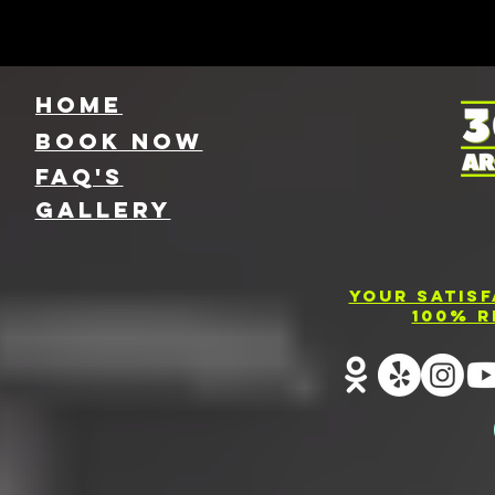
HOME
Book NOW
FAQ's
GallEry
Your Satis
100% R