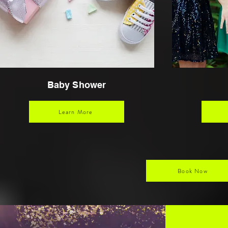
Baby Shower
Learn More
Book Now