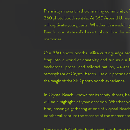
Planning an event in the charming community of 
360 photo booth rentals. At 360 Around U, we sp
will captivate your guests. Whether it's a wedding,
Beach, our state-of-the-art photo booths wil
memories.
Our 360 photo booths utilize cutting-edge te
Step into a world of creativity and fun as our
backdrops, props, and tailored setups, we ens
atmosphere of Crystal Beach. Let our professiona
the magic of the 360 photo booth experience.
In Crystal Beach, known for its sandy shores, be
will be a highlight of your occasion. Whether yo
Erie, hosting a gathering at one of Crystal Beach
booths will capture the essence of the moment a
Booking a 360 photo booth rental with us is s