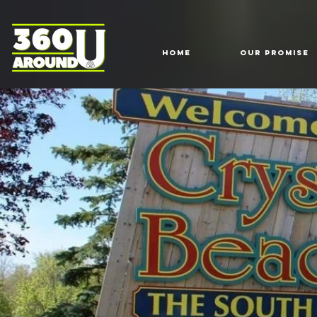
HOME
Our Promise