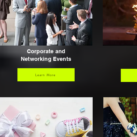
Corporate and
Networking Events
Learn More