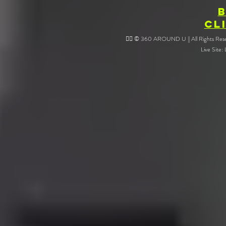
CL
❤️‍🔥 © 360 AROUND U || All Rights Reser
Live Site: