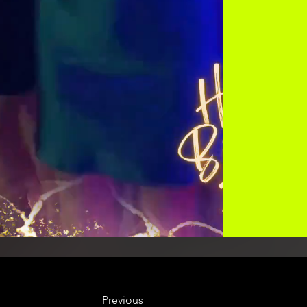
Previous