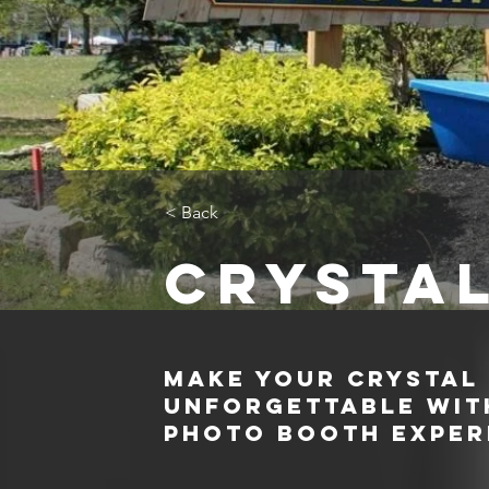
< Back
Crysta
Make Your Crystal
Unforgettable with
Photo Booth Exper