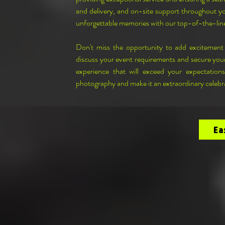
and delivery, and on-site support throughout you
unforgettable memories with our top-of-the-li
Don't miss the opportunity to add excitemen
discuss your event requirements and secure your
experience that will exceed your expectation
photography and make it an extraordinary celebra
Ea