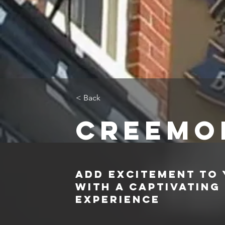
< Back
Creemo
Add Excitement to
with a Captivating
Experience