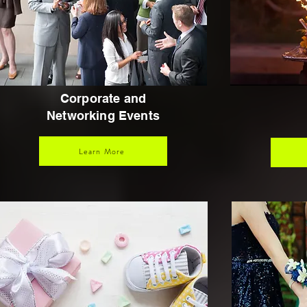
Corporate and
Networking Events
Learn More