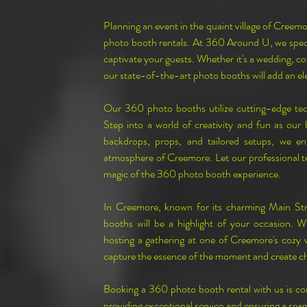
Planning an event in the quaint village of Creem
photo booth rentals. At 360 Around U, we special
captivate your guests. Whether it's a wedding, co
our state-of-the-art photo booths will add an e
Our 360 photo booths utilize cutting-edge te
Step into a world of creativity and fun as our
backdrops, props, and tailored setups, we en
atmosphere of Creemore. Let our professional tea
magic of the 360 photo booth experience.
In Creemore, known for its charming Main Stre
booths will be a highlight of your occasion. W
hosting a gathering at one of Creemore's cozy ve
capture the essence of the moment and create c
Booking a 360 photo booth rental with us is co
providing exceptional service and ensuring a seam