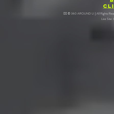
CL
❤️‍🔥 © 360 AROUND U || All Rights Reser
Live Site: