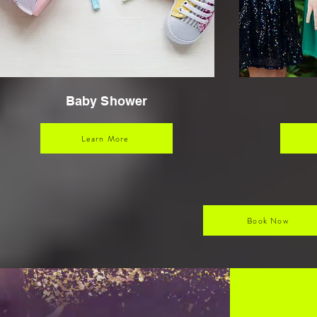
Baby Shower
Learn More
Book Now