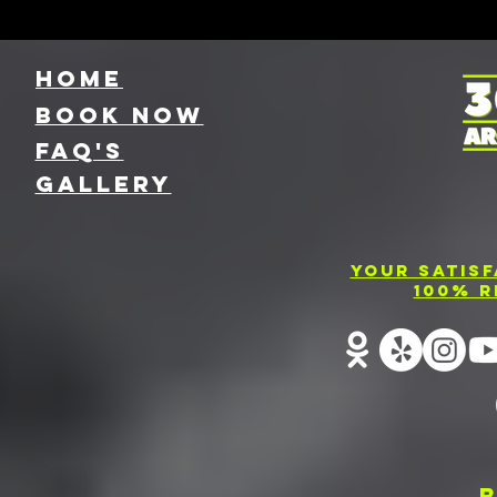
HOME
Book NOW
FAQ's
GallEry
Your Satis
100% R