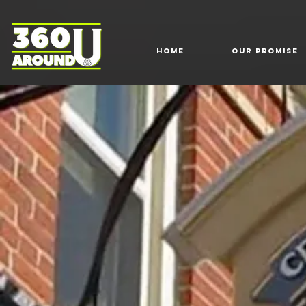
HOME
Our Promise