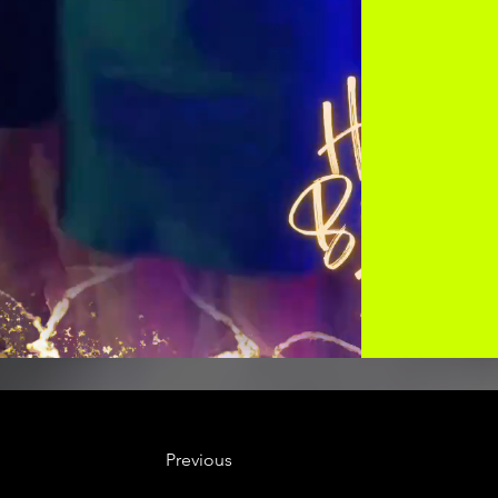
Previous