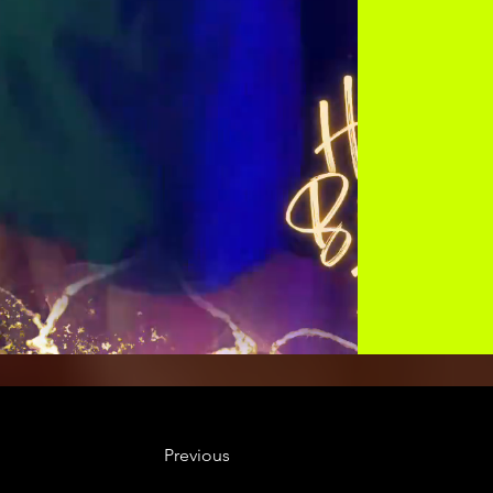
Previous