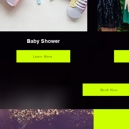
Baby Shower
Learn More
Book Now