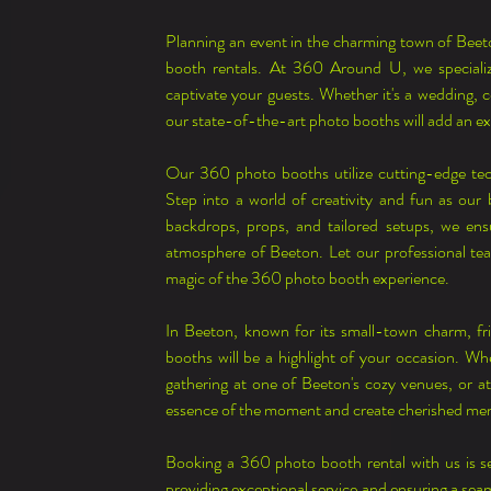
Planning an event in the charming town of Beet
booth rentals. At 360 Around U, we specialize
captivate your guests. Whether it's a wedding, c
our state-of-the-art photo booths will add an e
Our 360 photo booths utilize cutting-edge te
Step into a world of creativity and fun as our
backdrops, props, and tailored setups, we ens
atmosphere of Beeton. Let our professional team
magic of the 360 photo booth experience.
In Beeton, known for its small-town charm, fr
booths will be a highlight of your occasion. Whe
gathering at one of Beeton's cozy venues, or att
essence of the moment and create cherished me
Booking a 360 photo booth rental with us is s
providing exceptional service and ensuring a seam