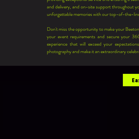
and delivery, and on-site support throughout you
unforgettable memories with our top-of-the-li
Don't miss the opportunity to make your Beeton
your event requirements and secure your 360
experience that will exceed your expectation
photography and make it an extraordinary celebr
Ea