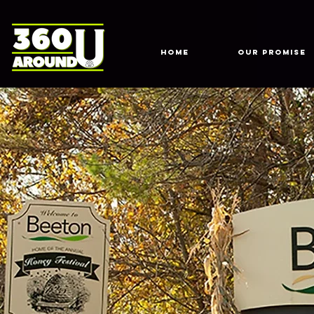
HOME
Our Promise