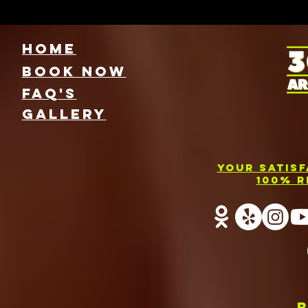
HOME
Book NOW
FAQ's
GallEry
Your Satis
100% R