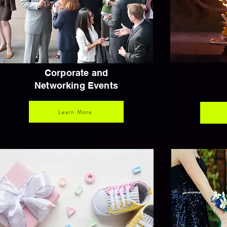
Corporate and
Networking Events
Learn More