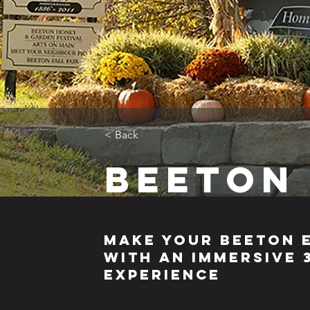
< Back
Beeton
Make Your Beeton 
with an Immersive
Experience