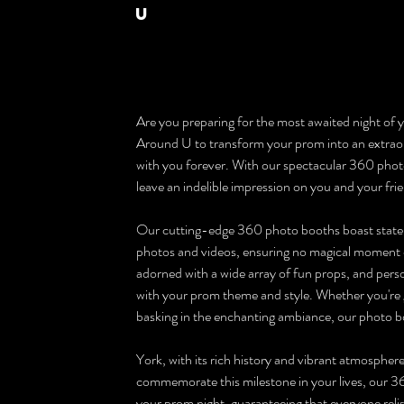
U
Are you preparing for the most awaited night of yo
Around U to transform your prom into an extraord
with you forever. With our spectacular 360 photo 
leave an indelible impression on you and your fri
Our cutting-edge 360 photo booths boast state
photos and videos, ensuring no magical moment o
adorned with a wide array of fun props, and person
with your prom theme and style. Whether you're gr
basking in the enchanting ambiance, our photo bo
York, with its rich history and vibrant atmospher
commemorate this milestone in your lives, our 36
your prom night, guaranteeing that everyone rel