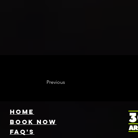
Previous
HOME
Book NOW
FAQ's