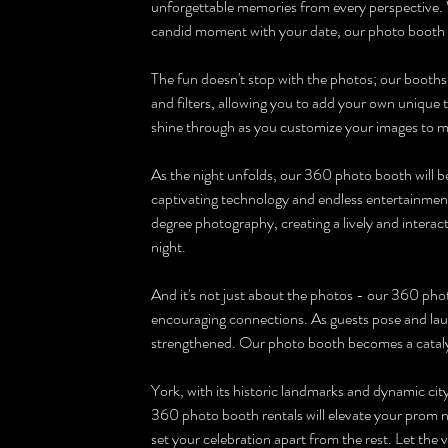
unforgettable memories from every perspective. Wh
candid moment with your date, our photo booth wi
The fun doesn't stop with the photos; our booths 
and filters, allowing you to add your own unique t
shine through as you customize your images to 
As the night unfolds, our 360 photo booth will be
captivating technology and endless entertainment.
degree photography, creating a lively and interac
night.
And it's not just about the photos - our 360 phot
encouraging connections. As guests pose and laug
strengthened. Our photo booth becomes a catalys
York, with its historic landmarks and dynamic city
360 photo booth rentals will elevate your prom ni
set your celebration apart from the rest. Let the