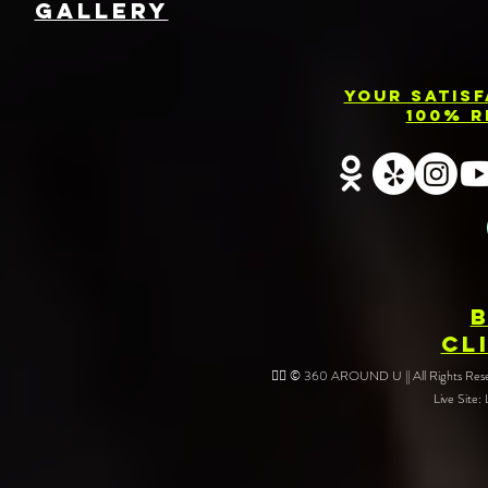
GallEry
Your Satis
100% R
CL
❤️‍🔥 © 360 AROUND U || All Rights Reser
Live Site: