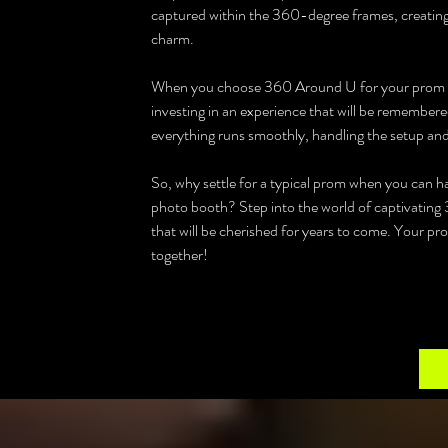
captured within the 360-degree frames, creating
charm.
When you choose 360 Around U for your prom in Y
investing in an experience that will be remembered
everything runs smoothly, handling the setup and l
So, why settle for a typical prom when you can 
photo booth? Step into the world of captivating 
that will be cherished for years to come. Your pro
together!