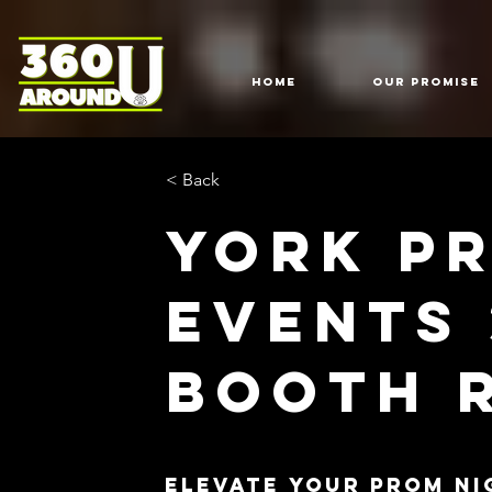
HOME
Our Promise
< Back
York P
Events
Booth 
Elevate Your Prom Ni