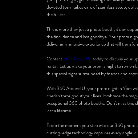
devoted team takes care of seamless setup, deliv
the fullest.
This is more than just a photo booth; it's an oppo
the final dance and last goodbye. Your prom nigh
deliver an immersive experience that will transf
Contact 
360 Around U
 today to discuss your 
rental. Let us make your prom a night to remembe
this special night surrounded by friends and capt
With 360 Around U, your prom night in York will 
cherish throughout your lives. Embrace the magic
exceptional 360 photo booths. Don't miss this c
last a lifetime.
From the moment you step into our 360 photo boo
cutting-edge technology captures every angle, all