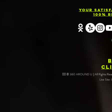
Your Satis
100% R
CL
❤️‍🔥 © 360 AROUND U || All Rights Reser
Live Site: