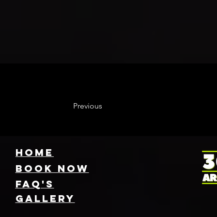
Previous
HOME
Book NOW
FAQ's
GallEry