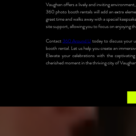
Vaughan offers a lively and inviting environment, 
360 photo booth rentals will add an extra elemen
great time and walks away with a special keepsake
site support, allowing you to focus on enjoying th
Contact 
360 Around U
 today to discuss your
booth rental. Let us help you create an immersiv
Elevate your celebrations with the captivat
cherished moment in the thriving city of Vaughan