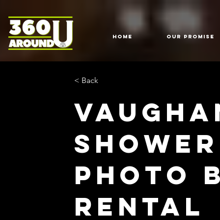
HOME
Our Promise
< Back
Vaugha
Shower
Photo 
Rental