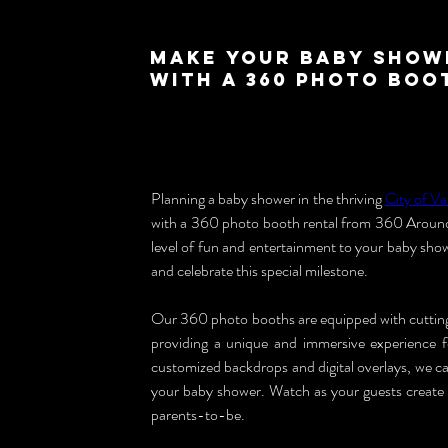
Make Your Baby Show
with a 360 Photo Boo
Planning a baby shower in the thriving 
City of V
with a 360 photo booth rental from 360 Around 
level of fun and entertainment to your baby sho
and celebrate this special milestone.
Our 360 photo booths are equipped with cutting-
providing a unique and immersive experience 
customized backdrops and digital overlays, we ca
your baby shower. Watch as your guests create c
parents-to-be.