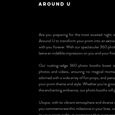
Around U
Are you preparing for the most awaited night of
Around U to transform your prom into an extraord
with you forever. With our spectacular 360 photo
leave an indelible impression on you and your fri
Our cutting-edge 360 photo booths boast sta
photos and videos, ensuring no magical moment
adorned with a wide array of fun props, and person
your prom theme and style. Whether you're groovin
the enchanting ambiance, our photo booths will 
Utopia, with its vibrant atmosphere and diverse 
you commemorate this milestone in your lives, ou
to your prom night, guaranteeing that everyone