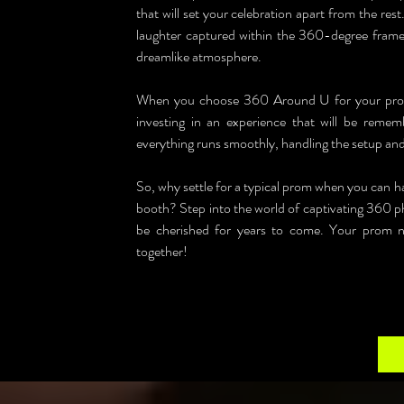
that will set your celebration apart from the re
laughter captured within the 360-degree frames
dreamlike atmosphere.
When you choose 360 Around U for your prom i
investing in an experience that will be rememb
everything runs smoothly, handling the setup and l
So, why settle for a typical prom when you can 
booth? Step into the world of captivating 360 ph
be cherished for years to come. Your prom nig
together!