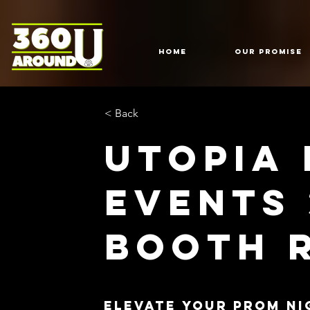
HOME
Our Promise
< Back
Utopia
Events
Booth 
Elevate Your Prom Ni