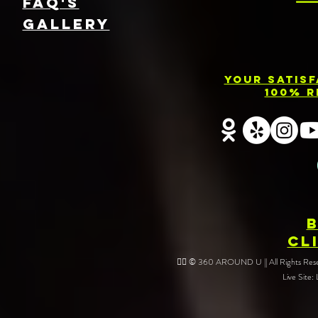
FAQ's
GallEry
Your Satis
100% R
CL
❤️‍🔥 © 360 AROUND U || All Rights Reser
Live Site: