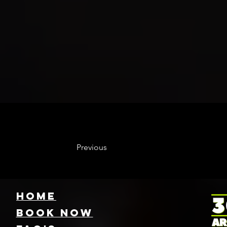
Previous
HOME
Book NOW