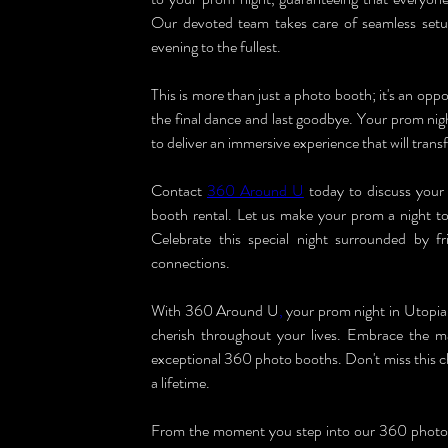
Our devoted team takes care of seamless setup
evening to the fullest.
This is more than just a photo booth; it's an oppo
the final dance and last goodbye. Your prom nig
to deliver an immersive experience that will tran
Contact 
360 Around U
 today to discuss you
booth rental. Let us make your prom a night to
Celebrate this special night surrounded by f
connections.
With 360 Around U
,
 your prom night in Utopia 
cherish throughout your lives. Embrace the ma
exceptional 360 photo booths. Don't miss this ch
a lifetime.
From the moment you step into our 360 photo bo