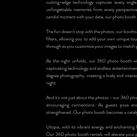
cutting-edge technology captures every angle
unforgettable memories from every perspective. 
candid moment with your date, our photo booth wi
The fun doesn't stop with the photos; our booths 
filters, allowing you to add your own unique tou
through as you customize your images to match 
As the night unfolds, our 360 photo booth will
captivating technology and endless entertainment
degree photography, creating a lively and intera
night.
And it's not just about the photos - our 360 phot
encouraging connections. As guests pose and 
strengthened. Our photo booth becomes a catalys
Utopia, with its vibrant energy and enchanting 
Our 360 photo booth rentals will elevate your p