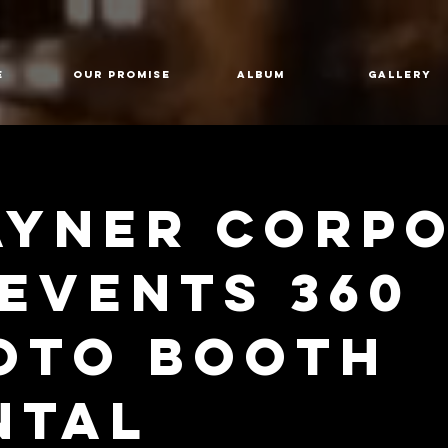
E
Our Promise
Album
GALLERY
ayner Corp
 Events 360
oto Booth
ntal