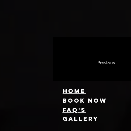
Previous
HOME
Book NOW
FAQ's
GallEry