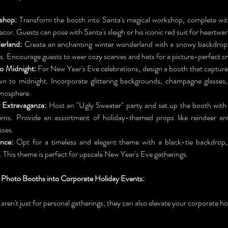
shop:
 Transform the booth into Santa's magical workshop, complete with 
ecor. Guests can pose with Santa's sleigh or his iconic red suit for heartw
erland:
 Create an enchanting winter wonderland with a snowy backdrop, 
hts. Encourage guests to wear cozy scarves and hats for a picture-perfect 
o Midnight:
 For New Year's Eve celebrations, design a booth that capture
n to midnight. Incorporate glittering backgrounds, champagne glasses, 
mosphere.
 Extravaganza:
 Host an "Ugly Sweater" party and set up the booth with 
erns. Provide an assortment of holiday-themed props like reindeer ant
sses.
ance:
 Opt for a timeless and elegant theme with a black-tie backdrop,
. This theme is perfect for upscale New Year's Eve gatherings.
 Photo Booths into Corporate Holiday Events:
 aren't just for personal gatherings; they can also elevate your corporate ho