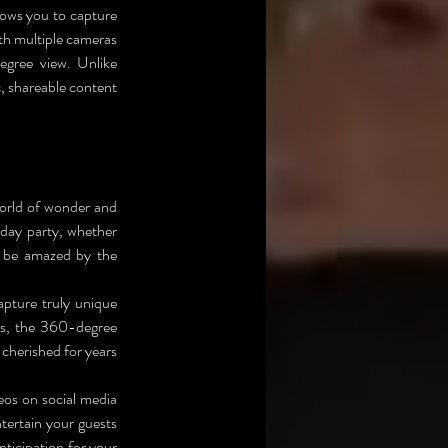
lows you to capture 
h multiple cameras 
egree view. Unlike 
 shareable content 
world of wonder and 
day party, whether 
l be amazed by the 
pture truly unique 
s, the 360-degree 
herished for years 
os on social media 
tertain your guests 
ticipation for your 