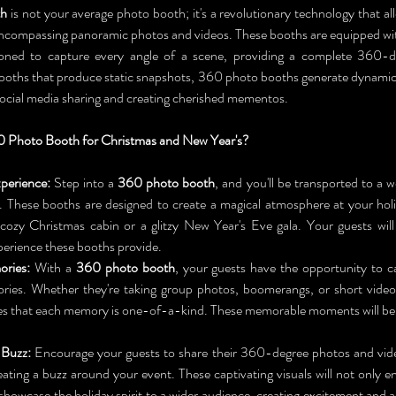
th
 is not your average photo booth; it's a revolutionary technology that al
encompassing panoramic photos and videos. These booths are equipped wit
itioned to capture every angle of a scene, providing a complete 360-d
booths that produce static snapshots, 360 photo booths generate dynamic,
 social media sharing and creating cherished mementos.
 Photo Booth for Christmas and New Year's?
perience:
 Step into a 
360 photo booth
, and you'll be transported to a 
 These booths are designed to create a magical atmosphere at your holi
 cozy Christmas cabin or a glitzy New Year's Eve gala. Your guests wil
erience these booths provide.
ries:
 With a 
360 photo booth
, your guests have the opportunity to ca
ries. Whether they're taking group photos, boomerangs, or short video
s that each memory is one-of-a-kind. These memorable moments will be c
 Buzz:
 Encourage your guests to share their 360-degree photos and vide
eating a buzz around your event. These captivating visuals will not only en
 showcase the holiday spirit to a wider audience, creating excitement and an