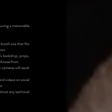
nsuring a memorable 
ooth size that fits 
tion.
's backdrop, props, 
 choose from.
cameras will result 
nd videos on social 
t.
shoot any technical 