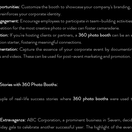
ortunities:
 Customize the booth to showcase your company's branding, e
reinforces your corporate identity.
gagement:
 Encourage employees to participate in team-building activities
etition for the most creative photo or video can foster camaraderie.
tion:
 If you're hosting clients or partners, a 
360 photo booth
 can be an e
ion starter, fostering meaningful connections.
entation:
 Capture the essence of your corporate event by documenti
 and videos. These can be used for post-event marketing and promotion.
 Stories with 360 Photo Booths:
uple of real-life success stories where 
360 photo booths
 were used t
Extravaganza:
 ABC Corporation, a prominent business in Severn, decid
iday gala to celebrate another successful year. The highlight of the even