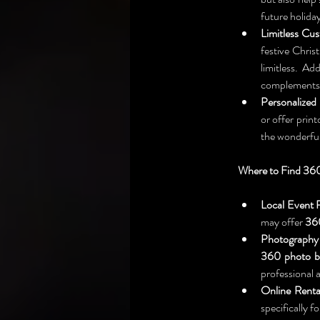
future holida
Limitless Cus
festive Chris
limitless. A
complements y
Personalized
or offer prin
the wonderful
Where to Find 360
Local Event 
may offer 
360
Photography 
360 photo b
professional 
Online Renta
specifically fo