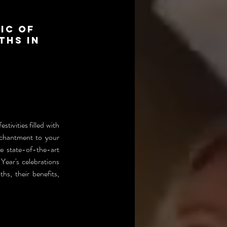
ic of
ths in
tivities filled with 
chantment to your 
 state-of-the-art 
ear's celebrations 
s, their benefits, 