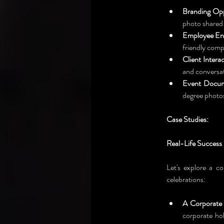
Branding Opp
photo shared 
Employee En
friendly comp
Client Interac
and conversat
Event Docum
degree photos
Case Studies: 
Real-Life Success
Let's explore a co
celebrations:
A Corporate 
corporate hol