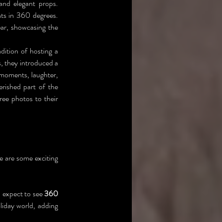
nd elegant props. 
ts in 360 degrees. 
r, showcasing the 
ition of hosting a 
Christmas reunion, bringing together family members from near and far. In recent years, they introduced a 
moments, laughter, 
ished part of the 
e photos to their 
e are some exciting 
 expect to see 
360 
iday world, adding 