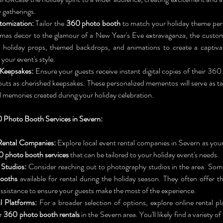
y gatherings.
tomization:
 Tailor the 
360 photo booth
 to match your holiday theme perf
tmas decor to the glamour of a New Year's Eve extravaganza, the customi
dd holiday props, themed backdrops, and animations to create a captiva
our event's style.
 Keepsakes:
 Ensure your guests receive instant digital copies of their 360
touts as cherished keepsakes. These personalized mementos will serve as ta
 memories created during your holiday celebration.
 Photo Booth Services in Severn:
Rental Companies:
 Explore local event rental companies in Severn as your
 photo booth services
 that can be tailored to your holiday event's needs.
Studios:
ooths
 available for rental during the holiday season. They often offer t
assistance to ensure your guests make the most of the experience.
l Platforms:
 For a broader selection of options, explore online rental p
r 
360 photo booth rentals
 in the Severn area. You'll likely find a variety o