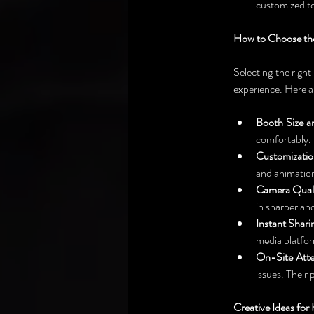
customized to
How to Choose the
Selecting the right 
experience. Here a
Booth Size a
comfortably. D
Customizatio
and animation
Camera Quali
in sharper an
Instant Shari
media platfor
On-Site Atte
issues. Their
Creative Ideas fo