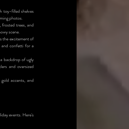
toy-filled shelves 
arming photos.
frosted trees, and 
snowy scene.
s the excitement of 
and confetti for a 
a backdrop of ugly 
lers and oversized 
 gold accents, and 
liday events. Here's 