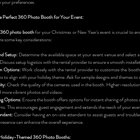
 your preferences.
 Perfect 360 Photo Booth for Your Event:
360 photo booth
 for your Christmas or New Year's event is crucial to e
re some key considerations:
nd Setup:
 Determine the available space at your event venue and select a b
iscuss setup logistics with the rental provider to ensure a smooth installa
n Options:
 Work closely with the rental provider to customize the booth
s to align with your holiday theme. Ask for sample designs and themes to
ty:
 Check the quality of the cameras used in the booth. Higher-resolution 
d more vibrant photos and videos.
ng Options:
 Ensure the booth offers options for instant sharing of photos a
ms. This encourages guest engagement and extends the reach of your even
ndant:
 Consider having an on-site attendant to assist guests and trouble
 presence can enhance the overall experience.
r Holiday-Themed 360 Photo Booths: