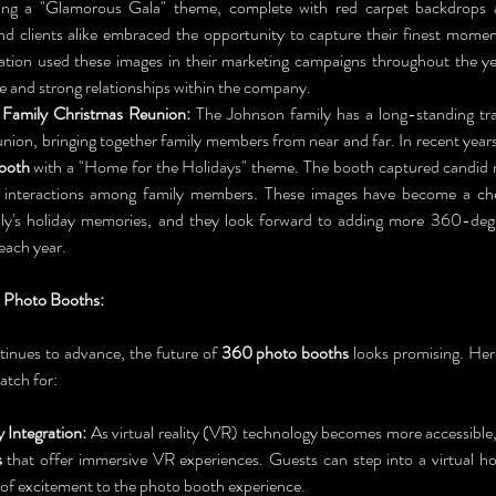
ring a "Glamorous Gala" theme, complete with red carpet backdrops a
d clients alike embraced the opportunity to capture their finest momen
ion used these images in their marketing campaigns throughout the yea
re and strong relationships within the company.
Family Christmas Reunion:
 The Johnson family has a long-standing trad
ooth
 with a "Home for the Holidays" theme. The booth captured candid 
t interactions among family members. These images have become a cher
ly's holiday memories, and they look forward to adding more 360-degre
each year.
 Photo Booths:
inues to advance, the future of 
360 photo booths
 looks promising. Her
atch for:
y Integration:
 As virtual reality (VR) technology becomes more accessible,
s
 that offer immersive VR experiences. Guests can step into a virtual hol
 of excitement to the photo booth experience.