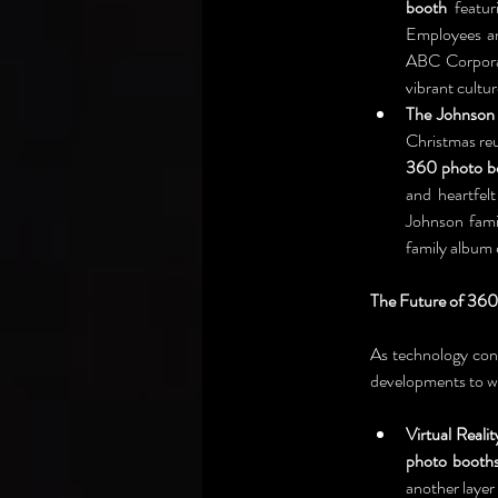
booth
 featu
Employees an
ABC Corporat
vibrant cultu
The Johnson 
360 photo b
and heartfel
Johnson fami
family album 
The Future of 360
As technology cont
developments to w
Virtual Realit
photo booth
another layer