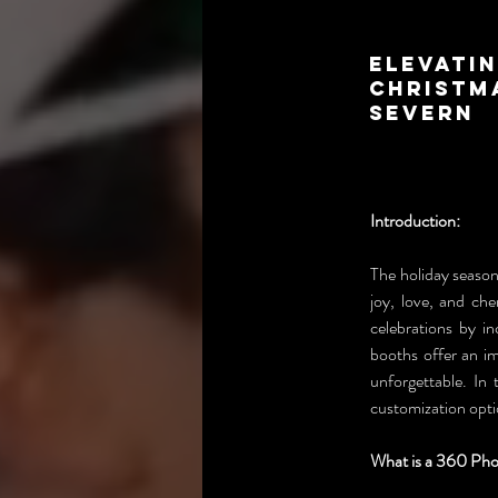
Elevatin
Christm
Severn
Introduction:
The holiday season 
joy, love, and ch
celebrations by i
booths offer an im
unforgettable. In 
customization opti
What is a 360 Ph