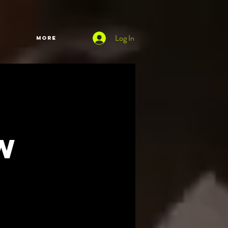
Log In
More
w