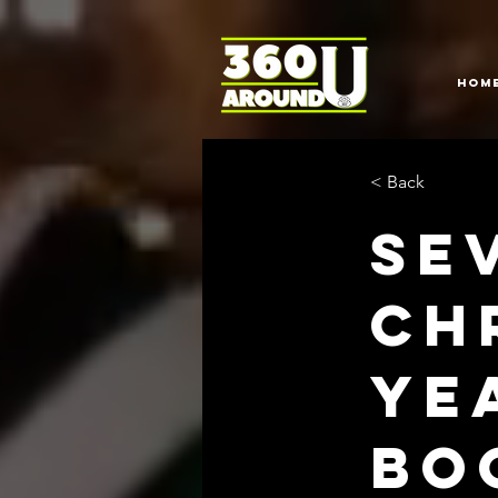
HOM
< Back
Se
Ch
Ye
Bo