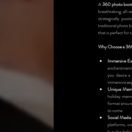
A 
360 photo boo
breathtaking, all-
strategically pos
traditional photo 
that is perfect for
Why Choose a 360
Immersive Ex
enchantment.
you desire a
immersive exp
Unique Memo
holiday memo
format ensure
to come.
Social Media
platforms, cr
but also help