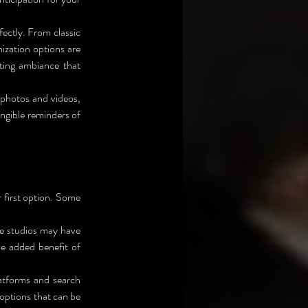
ectly. From classic 
zation options are 
ting ambiance that 
 photos and videos, 
ngible reminders of 
 first option. Some 
 Consider reaching out to photography studios in the area. Some studios may have 
he added benefit of 
latforms and search 
f options that can be 