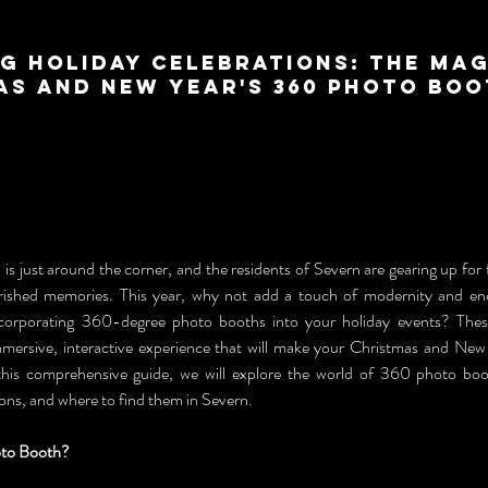
g Holiday Celebrations: The Mag
as and New Year's 360 Photo Boo
is just around the corner, and the residents of Severn are gearing up for fes
erished memories. This year, why not add a touch of modernity and en
ncorporating 360-degree photo booths into your holiday events? These
mersive, interactive experience that will make your Christmas and New Y
this comprehensive guide, we will explore the world of 360 photo booth
ons, and where to find them in Severn.
oto Booth?