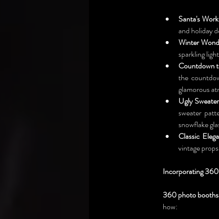
Santa's Work
and holiday d
Winter Wond
sparkling lig
Countdown t
the countdow
glamorous at
Ugly Sweater
sweater patt
snowflake gla
Classic Eleg
vintage props
Incorporating 360
360 photo booths
how: