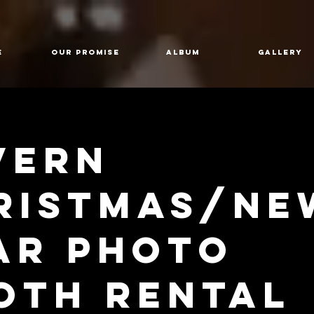
E
Our Promise
Album
GALLERY
vern
ristmas/Ne
ar Photo
oth Rental