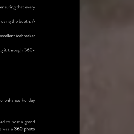
nsuring that every 
 using the booth. A 
xcellent icebreaker 
ng it through 360-
o enhance holiday 
ed to host a grand 
t was a 
360 photo 