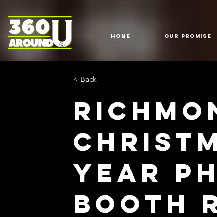
HOME
Our Promise
< Back
Richmo
Christ
Year P
Booth 