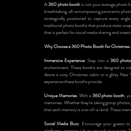
A 
360 photo booth
 is not your average photo bo
breathtaking, all-encompassing panoramic photos
strategically positioned to capture every angl
traditional photo booths that produce static sn
that is perfect for social media sharing and crea
Why Choose a 360 Photo Booth for Christmas 
Immersive Experience
: Step into a 
360 photo
enchantment. These booths are designed to cre
desire a cozy Christmas cabin or a glitzy New 
experience these booths provide
Unique Memories
: With a 
360 photo booth
, y
memories. Whether they're taking group photos,
that each memory is one-of-a-kind. These memor
Social Media Buzz
: Encourage your guests to 
platforms, creating a buzz around your event. Th