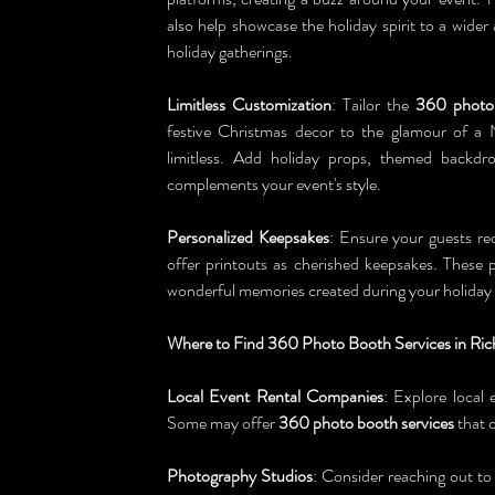
also help showcase the holiday spirit to a wider
holiday gatherings.
Limitless Customization
: Tailor the 
360 photo
festive Christmas decor to the glamour of a 
limitless. Add holiday props, themed backdro
complements your event's style.
Personalized Keepsakes
: Ensure your guests rece
offer printouts as cherished keepsakes. These p
wonderful memories created during your holiday 
Where to Find 360 Photo Booth Services in Ric
Local Event Rental Companies
: Explore local 
Some may offer 
360 photo booth services
 that 
Photography Studios
: Consider reaching out to