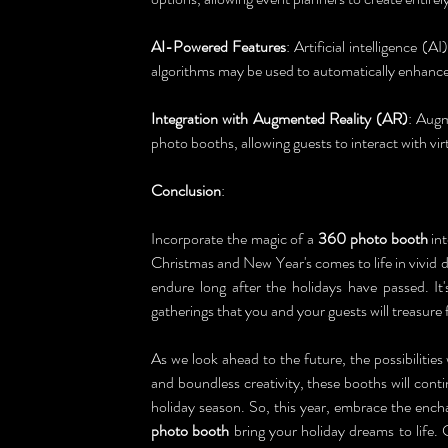
AI-Powered Features
: Artificial intelligence (A
algorithms may be used to automatically enhance
Integration with Augmented Reality (AR)
: Augm
photo booths, allowing guests to interact with virt
Conclusion
:
Incorporate the magic of a 
360 photo booth
 in
Christmas and New Year's comes to life in vivid d
endure long after the holidays have passed. It
gatherings that you and your guests will treasure
As we look ahead to the future, the possibilities 
and boundless creativity, these booths will cont
holiday season. So, this year, embrace the encha
photo booth
 bring your holiday dreams to life. 