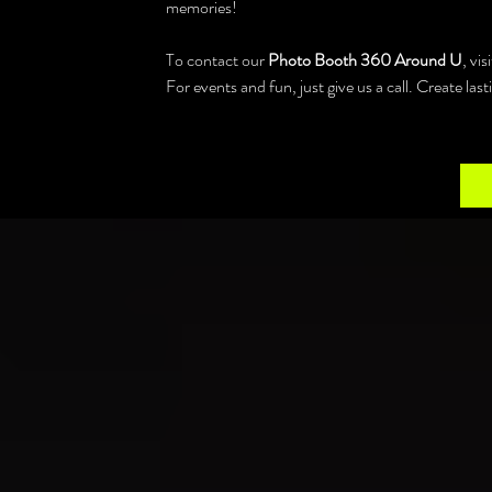
memories!
To contact our 
Photo Booth 360 Around U
, vi
For events and fun, just give us a call. Create la