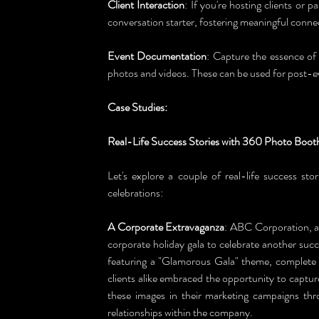
Client Interaction
: If you're hosting clients or 
conversation starter, fostering meaningful conne
Event Documentation
: Capture the essence of
photos and videos. These can be used for post-
Case Studies: 
Real-Life Success Stories with 360 Photo Boot
Let's explore a couple of real-life success sto
celebrations:
A Corporate Extravaganza
: ABC Corporation, a 
corporate holiday gala to celebrate another succ
featuring a "Glamorous Gala" theme, complete 
clients alike embraced the opportunity to captu
these images in their marketing campaigns thr
relationships within the company.