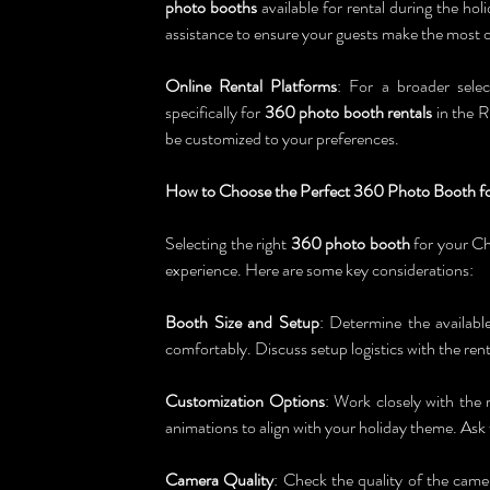
photo booths
 available for rental during the ho
assistance to ensure your guests make the most o
Online Rental Platforms
: For a broader selec
specifically for 
360 photo booth rentals
 in the R
be customized to your preferences.
How to Choose the Perfect 360 Photo Booth fo
Selecting the right 
360 photo booth
 for your Ch
experience. Here are some key considerations:
Booth Size and Setup
: Determine the availabl
comfortably. Discuss setup logistics with the rent
Customization Options
: Work closely with the 
animations to align with your holiday theme. As
Camera Quality
: Check the quality of the camer