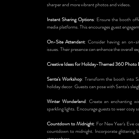
sharper and more vibrant photos and videos.
Instant Sharing Options
: Ensure the booth offe
media platforms. This encourages guest engageme
On-Site Attendant
: Consider having an on-sit
issues. Their presence can enhance the overall ex
Creative Ideas for Holiday-Themed 360 Photo
Santa's Workshop
: Transform the booth into Sa
holiday decor. Guests can pose with Santa's sleig
Winter Wonderland
: Create an enchanting wi
sparkling lights. Encourage guests to wear cozy s
Countdown to Midnight
: For New Year's Eve ce
countdown to midnight. Incorporate glittering 
atmosphere.