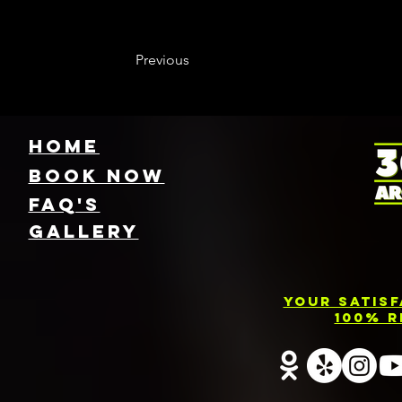
Previous
HOME
Book NOW
FAQ's
GallEry
Your Satis
100% R