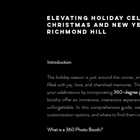
Elevating Holiday Ce
Christmas and New Ye
Richmond Hill
Introduction
:
The holiday season is just around the corner, an
filled with joy, love, and cherished memories. T
your celebrations by incorporating 
360-degree 
booths offer an immersive, interactive experien
unforgettable. In this comprehensive guide, we
customization options, and where to find them in
What is a 360 Photo Booth?