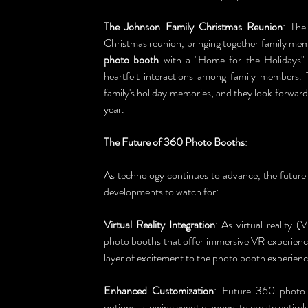
The Johnson Family Christmas Reunion
: The
Christmas reunion, bringing together family memb
photo booth
 with a "Home for the Holidays"
heartfelt interactions among family members.
family's holiday memories, and they look forwar
year.
The Future of 360 Photo Booths
:
As technology continues to advance, the future 
developments to watch for:
Virtual Reality Integration
: As virtual reality
photo booths that offer immersive VR experiences
layer of excitement to the photo booth experienc
Enhanced Customization
: Future 360 photo b
options, allowing event planners to create entirely