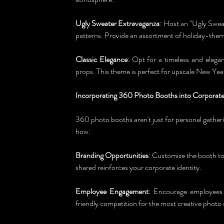
Ugly Sweater Extravaganza
: Host an "Ugly Sweat
patterns. Provide an assortment of holiday-theme
Classic Elegance
: Opt for a timeless and elega
props. This theme is perfect for upscale New Year
Incorporating 360 Photo Booths into Corporate
360 photo booths aren't just for personal gatheri
how:
Branding Opportunities
: Customize the booth to
shared reinforces your corporate identity.
Employee Engagement
: Encourage employees t
friendly competition for the most creative photo 