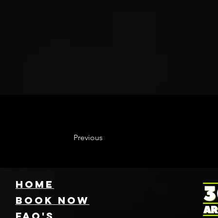
Previous
HOME
Book NOW
FAQ's