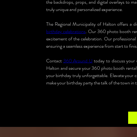
the backdrops, props, and digital overlays to ma
truly unique and personalized experience.
birthday celebrations
. Our 360 photo booth renta
excitement of the celebration. Our professional t
ensuring a seamless experience from start to finis
Contact 
360 Around U
 today to discuss your 
Halton and secure your 360 photo booth rental. 
your birthday truly unforgettable. Elevate your 
make your birthday party the talk of the town in 