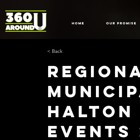
HOME
Our Promise
< Back
Region
Municip
Halton
Events