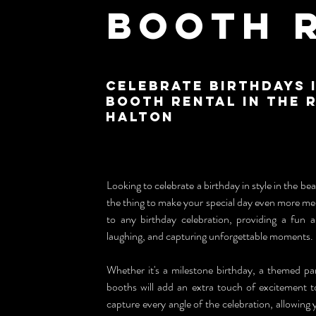
Booth 
Celebrate Birthdays 
Booth Rental in the 
Halton
Looking to celebrate a birthday in style in the bea
the thing to make your special day even more me
to any birthday celebration, providing a fun an
laughing, and capturing unforgettable moments.
Whether it's a milestone birthday, a themed pa
booths will add an extra touch of excitement to 
capture every angle of the celebration, allowing 