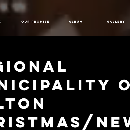
E
Our Promise
Album
GALLERY
gional
nicipality 
lton
ristmas/Ne