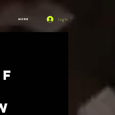
Log In
More
of
w