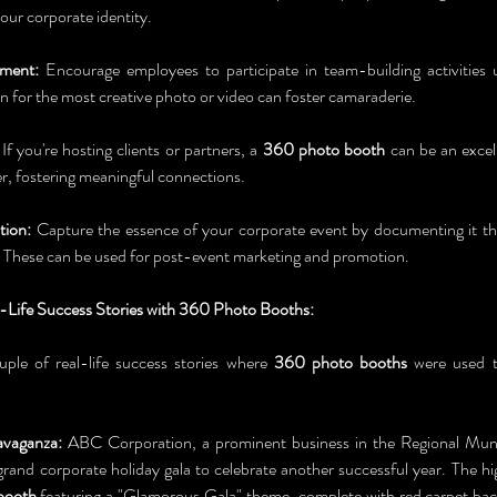
our corporate identity.
ment:
 Encourage employees to participate in team-building activities 
n for the most creative photo or video can foster camaraderie.
 If you're hosting clients or partners, a 
360 photo booth
 can be an excel
er, fostering meaningful connections.
ion:
 Capture the essence of your corporate event by documenting it t
 These can be used for post-event marketing and promotion.
l-Life Success Stories with 360 Photo Booths:
uple of real-life success stories where 
360 photo booths
 were used t
avaganza:
 ABC Corporation, a prominent business in the Regional Munic
grand corporate holiday gala to celebrate another successful year. The hig
booth
 featuring a "Glamorous Gala" theme, complete with red carpet bac