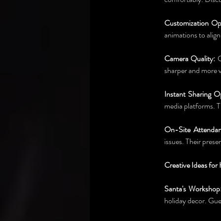
Customization Op
animations to alig
Camera Quality:
 
sharper and more v
Instant Sharing O
media platforms. T
On-Site Attendan
issues. Their prese
Creative Ideas fo
Santa's Workshop
holiday decor. Gues