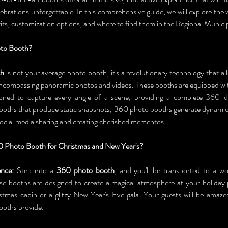
ebrations unforgettable. In this comprehensive guide, we will explore the
its, customization options, and where to find them in the Regional Municip
oto Booth?
th
 is not your average photo booth; it's a revolutionary technology that al
encompassing panoramic photos and videos. These booths are equipped wit
itioned to capture every angle of a scene, providing a complete 360-d
booths that produce static snapshots, 360 photo booths generate dynamic,
 social media sharing and creating cherished mementos.
 Photo Booth for Christmas and New Year's?
nce:
 Step into a 
360 photo booth
, and you'll be transported to a w
e booths are designed to create a magical atmosphere at your holiday 
stmas cabin or a glitzy New Year's Eve gala. Your guests will be amaze
ooths provide.