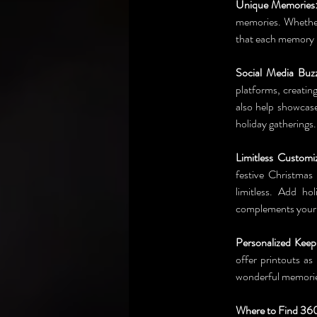
Unique Memories
memories. Whether
that each memory 
Social Media Buz
platforms, creatin
also help showcase
holiday gatherings.
Limitless Customiz
festive Christmas
limitless. Add ho
complements your e
Personalized Keep
offer printouts as
wonderful memories
Where to Find 360 