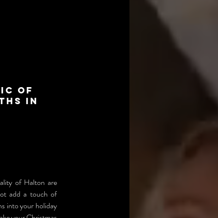
ic of
ths in
lity of Halton are 
not add a touch of 
 into your holiday 
make your Christmas 