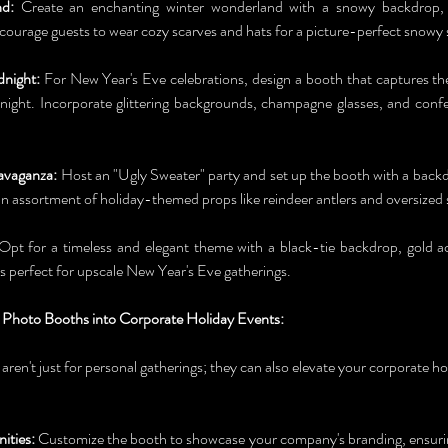
d:
 Create an enchanting winter wonderland with a snowy backdrop, f
Encourage guests to wear cozy scarves and hats for a picture-perfect snowy
night:
 For New Year's Eve celebrations, design a booth that captures the
ght. Incorporate glittering backgrounds, champagne glasses, and confet
avaganza:
 Host an "Ugly Sweater" party and set up the booth with a backd
an assortment of holiday-themed props like reindeer antlers and oversized 
Opt for a timeless and elegant theme with a black-tie backdrop, gold ac
is perfect for upscale New Year's Eve gatherings.
 Photo Booths into Corporate Holiday Events:
 aren't just for personal gatherings; they can also elevate your corporate ho
ities:
 Customize the booth to showcase your company's branding, ensurin