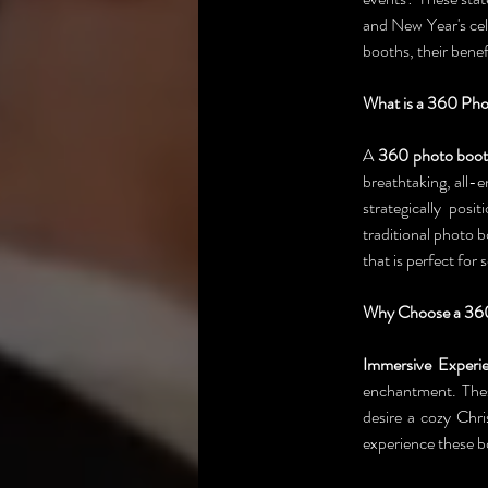
and New Year's cel
booths, their benef
What is a 360 Ph
A 
360 photo boo
breathtaking, all-
strategically pos
traditional photo 
that is perfect for
Why Choose a 360
Immersive Experie
enchantment. Thes
desire a cozy Chri
experience these b