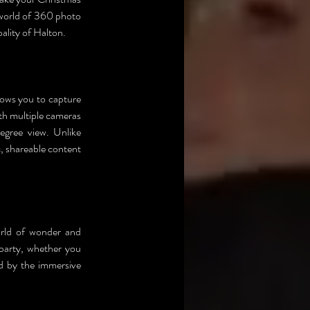
 world of 360 photo 
ality of Halton.
lows you to capture 
h multiple cameras 
egree view. Unlike 
 shareable content 
orld of wonder and 
party, whether you 
d by the immersive 