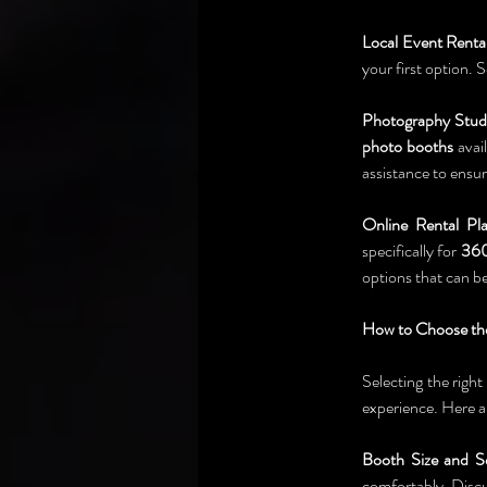
Local Event Renta
your first option.
Photography Stud
photo booths
 avai
assistance to ensu
Online Rental Pla
specifically for 
360
options that can b
How to Choose the
Selecting the right 
experience. Here a
Booth Size and S
comfortably. Discus