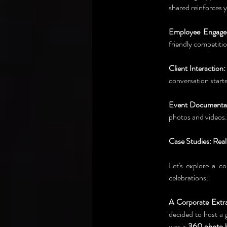
shared reinforces y
Employee Engage
friendly competitio
Client Interaction:
conversation start
Event Documentat
photos and videos.
Case Studies: Rea
Let's explore a co
celebrations:
A Corporate Extr
decided to host a 
was a 
360 photo 