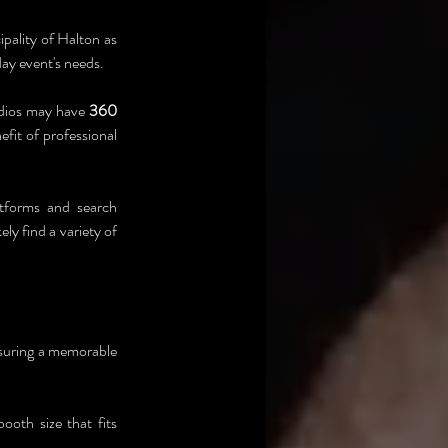
pality of Halton as 
day event's needs.
dios may have 
360 
fit of professional 
atforms and search 
ly find a variety of 
nsuring a memorable 
oth size that fits 