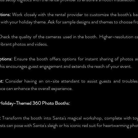
tions:
 Work closely with the rental provider to customize the booth's ba
n with your holiday theme. Ask for sample designs and themes to choose f
Check the quality of the cameras used in the booth. Higher-resolution cam
ibrant photos and videos.
ptions:
 Ensure the booth offers options for instant sharing of photos an
his encourages guest engagement and extends the reach of your event.
t:
 Consider having an on-site attendant to assist guests and troubles
nce can enhance the overall experience.
r Holiday-Themed 360 Photo Booths:
:
 Transform the booth into Santa's magical workshop, complete with toy-
ts can pose with Santa's sleigh or his iconic red suit for heartwarming pho