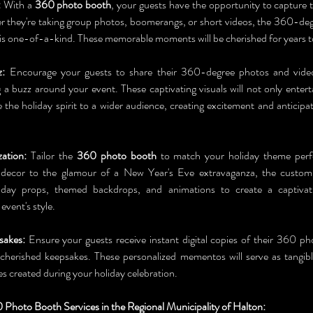
:
 With a 
360 photo booth
, your guests have the opportunity to capture t
 they're taking group photos, boomerangs, or short videos, the 360-deg
is one-of-a-kind. These memorable moments will be cherished for years 
z:
 Encourage your guests to share their 360-degree photos and video
g a buzz around your event. These captivating visuals will not only entert
 the holiday spirit to a wider audience, creating excitement and anticipat
ation:
 Tailor the 
360 photo booth
 to match your holiday theme perfe
 decor to the glamour of a New Year's Eve extravaganza, the customiz
liday props, themed backdrops, and animations to create a captivat
vent's style.
sakes:
 Ensure your guests receive instant digital copies of their 360 ph
 cherished keepsakes. These personalized mementos will serve as tangibl
 created during your holiday celebration.
Photo Booth Services in the Regional Municipality of Halton: