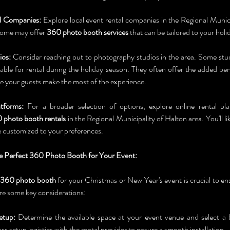
l Companies:
 Explore local event rental companies in the Regional Munici
 Some may offer 
360 photo booth services
 that can be tailored to your holi
ios:
 Consider reaching out to photography studios in the area. Some stu
lable for rental during the holiday season. They often offer the added bene
re your guests make the most of the experience.
tforms:
 For a broader selection of options, explore online rental pl
 photo booth rentals
 in the Regional Municipality of Halton area. You'll like
e customized to your preferences.
 Perfect 360 Photo Booth for Your Event:
360 photo booth
 for your Christmas or New Year's event is crucial to e
re some key considerations:
etup:
 Determine the available space at your event venue and select a bo
s setup logistics with the rental provider to ensure a smooth installation.