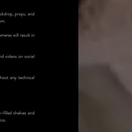
ckdrop, props, and 
rom.
eras will result in 
d videos on social 
hoot any technical 
filled shelves and 
tos.