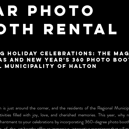
ar Photo
oth Rental
g Holiday Celebrations: The Mag
as and New Year's 360 Photo Boo
l Municipality of Halton
 is just around the corner, and the residents of the Regional Municipa
tivities filled with joy, love, and cherished memories. This year, why 
hantment to your celebrations by incorporating 360-degree photo booths
e-of-the-art booths offer an immersive, interactive experience that will 