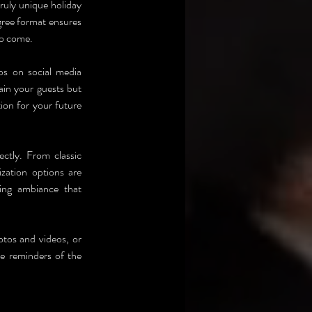
ruly unique holiday 
ree format ensures 
to come.
s on social media 
ain your guests but 
ion for your future 
ctly. From classic 
ation options are 
ing ambiance that 
otos and videos, or 
e reminders of the 