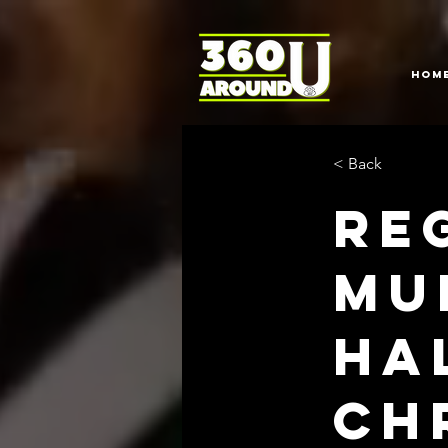
HOM
< Back
Re
Mu
Ha
Ch