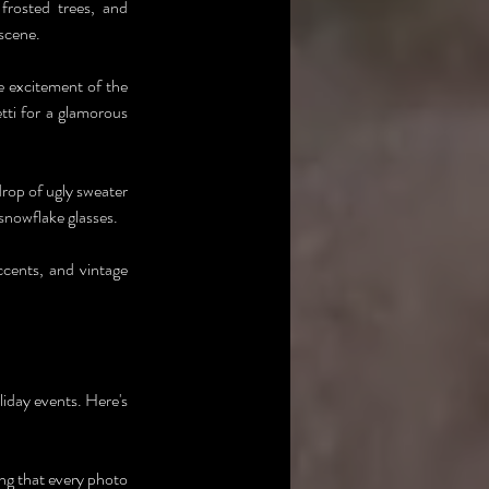
rosted trees, and 
 scene.
 excitement of the 
ti for a glamorous 
rop of ugly sweater 
snowflake glasses.
cents, and vintage 
liday events. Here's 
g that every photo 