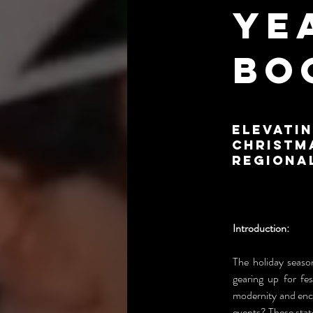
Ye
Bo
Elevatin
Christm
Regiona
Introduction:
The holiday season
gearing up for fes
modernity and enc
events? These stat