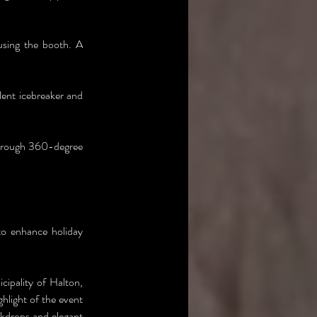
using the booth. A 
lent icebreaker and 
hrough 360-degree 
o enhance holiday 
ipality of Halton, 
hlight of the event 
kdrops and elegant 