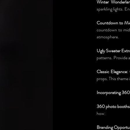
Winter Wonderlan
sparkling lights. 
Countdown to Mid
countdown to midni
atmosphere.
Ugly Sweater Extr
patterns. Provide 
Classic Elegance:
 
props. This theme 
Incorporating 360
360 photo booths
how:
Branding Opportun