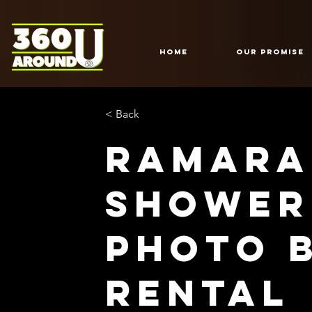
HOME
Our Promise
< Back
Ramara
shower
Photo 
Rental