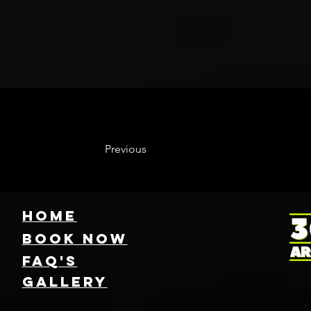
Previous
HOME
Book NOW
FAQ's
GallEry