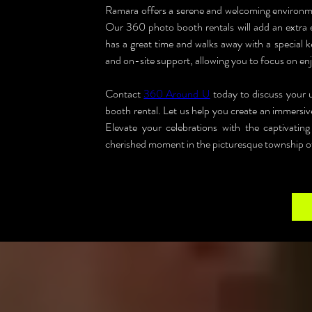
Ramara offers a serene and welcoming environmen
Our 360 photo booth rentals will add an extra e
has a great time and walks away with a special k
and on-site support, allowing you to focus on enj
Contact 
360 Around U
 today to discuss your
booth rental. Let us help you create an immersiv
Elevate your celebrations with the captivat
cherished moment in the picturesque township 