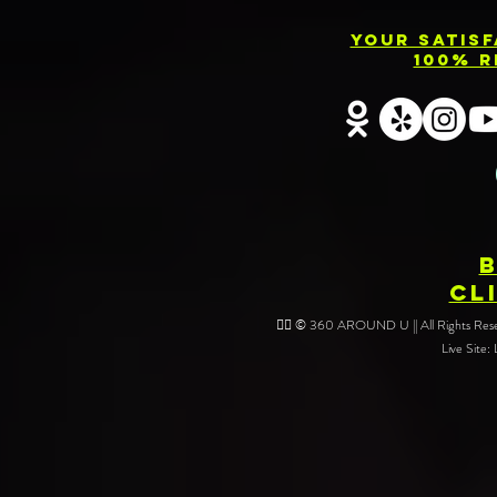
Your Satis
100% R
CL
❤️‍🔥 © 360 AROUND U || All Rights Reser
Live Site: