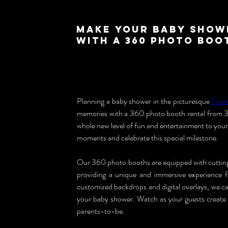
Make Your Baby Show
with a 360 Photo Boo
Planning a baby shower in the picturesque 
Town
memories with a 360 photo booth rental from 3
whole new level of fun and entertainment to your
moments and celebrate this special milestone.
Our 360 photo booths are equipped with cutting-
providing a unique and immersive experience 
customized backdrops and digital overlays, we ca
your baby shower. Watch as your guests create c
parents-to-be.