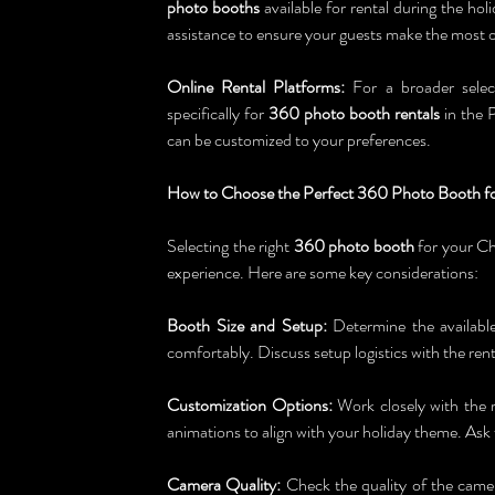
photo booths
 available for rental during the ho
assistance to ensure your guests make the most o
Online Rental Platforms:
 For a broader selec
specifically for 
360 photo booth rentals
 in the 
can be customized to your preferences.
How to Choose the Perfect 360 Photo Booth fo
Selecting the right 
360 photo booth
 for your Ch
experience. Here are some key considerations:
Booth Size and Setup:
 Determine the available
comfortably. Discuss setup logistics with the rent
Customization Options:
 Work closely with the 
animations to align with your holiday theme. As
Camera Quality:
 Check the quality of the camer