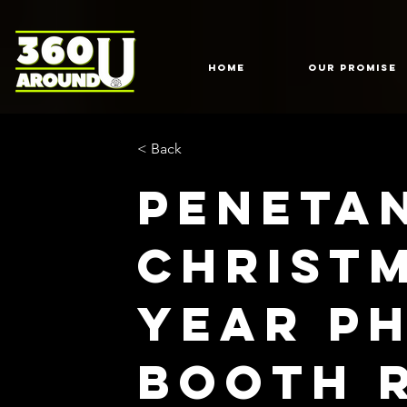
HOME
Our Promise
< Back
Peneta
Christ
Year P
Booth 