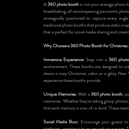
A 
360 photo booth
 is not your average photo bo
breathtaking, all-encompassing panoramic photos
strategically positioned to capture every ang
traditional photo booths that produce static sn
that is perfect for social media sharing and crea
Why Choose a 360 Photo Booth for Christmas 
Immersive Experience:
 Step into a 
360 photo
enchantment. These booths are designed to cre
desire a cozy Christmas cabin or a glitzy New 
experience these booths provide.
Unique Memories:
 With a 
360 photo booth
, y
memories. Whether they're taking group photos,
that each memory is one-of-a-kind. These memor
Social Media Buzz:
 Encourage your guests to
platforms, creating a buzz around your event. Th