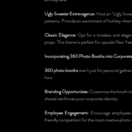
Ugly Sweater Extravaganza:
 Host an "Ugly Sweat
patterns. Provide an assortment of holiday-theme
Classic Elegance:
 Opt for a timeless and elegan
props. This theme is perfect for upscale New Year
Incorporating 360 Photo Booths into Corporate
360 photo booths
 aren't just for personal gathe
how:
Branding Opportunities:
 Customize the booth to
shared reinforces your corporate identity.
Employee Engagement:
 Encourage employees to
friendly competition for the most creative photo 