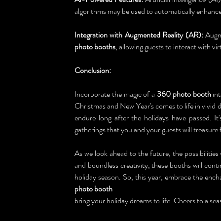
algorithms may be used to automatically enhance
Integration with Augmented Reality (AR):
 Augm
photo booths
, allowing guests to interact with vir
Conclusion:
Incorporate the magic of a 
360 photo booth
 in
Christmas and New Year's comes to life in vivid d
endure long after the holidays have passed. It
gatherings that you and your guests will treasure
As we look ahead to the future, the possibilities 
and boundless creativity, these booths will cont
holiday season. So, this year, embrace the encha
photo booth
bring your holiday dreams to life. Cheers to a sea