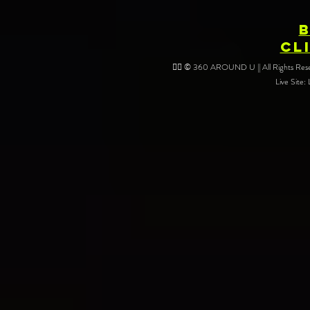
CL
❤️‍🔥 © 360 AROUND U || All Rights Reser
Live Site: