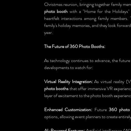
Christmas reunion, bringing together family memb
photo booth
 with a "Home for the Holidays"
heartfelt interactions among family members.
family's holiday memories, and they look forwar
year.
The Future of 360 Photo Booths:
As technology continues to advance, the future 
developments to watch for:
Virtual Reality Integration:
 As virtual reality 
photo booths
 that offer immersive VR experience
layer of excitement to the photo booth experienc
Enhanced Customization:
 Future 
360 photo
options, allowing event planners to create entirely
AI-Powered Features:
 Artificial intelligence (AI