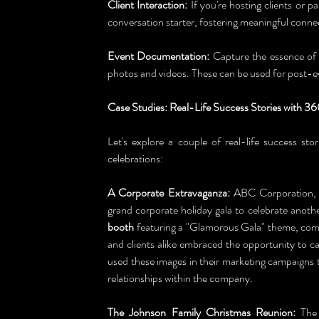
Client Interaction:
 If you're hosting clients or pa
conversation starter, fostering meaningful conne
Event Documentation:
 Capture the essence of
photos and videos. These can be used for post-
Case Studies: Real-Life Success Stories with 3
Let's explore a couple of real-life success sto
celebrations:
A Corporate Extravaganza:
 ABC Corporation, 
grand corporate holiday gala to celebrate anothe
booth
 featuring a "Glamorous Gala" theme, com
and clients alike embraced the opportunity to 
used these images in their marketing campaigns t
relationships within the company.
The Johnson Family Christmas Reunion:
 The