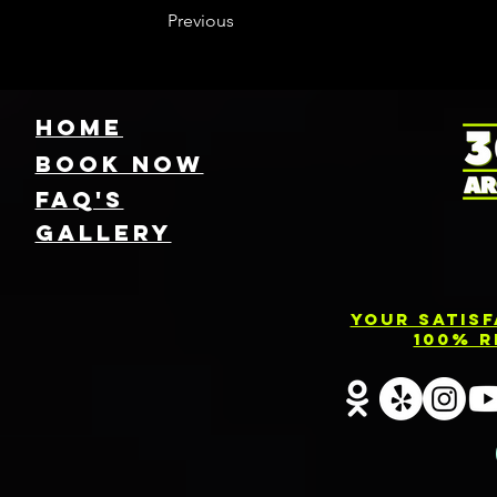
Previous
HOME
Book NOW
FAQ's
GallEry
Your Satis
100% R