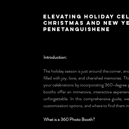
Elevating Holiday Ce
Christmas and New Ye
Penetanguishene
Introduction:
The holiday season is just around the corner, and
filled with joy, love, and cherished memories. T
your celebrations by incorporating 360-degree p
booths offer an immersive, interactive experien
unforgettable. In this comprehensive guide, we
customization options, and where to find them i
What is a 360 Photo Booth?