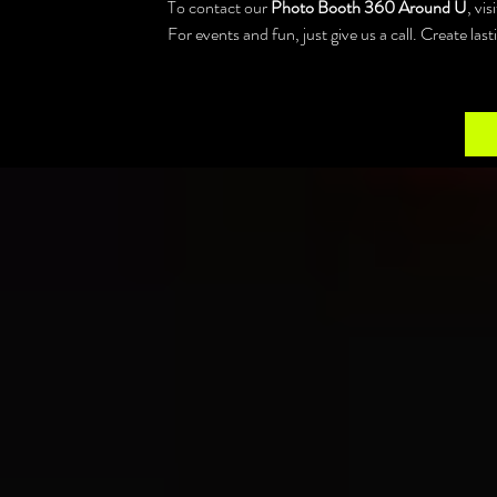
To contact our 
Photo Booth 360 Around U
, vi
For events and fun, just give us a call. Create la