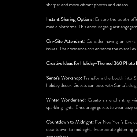
sharper and more vibrant photos and videos.
Instant Sharing Options:
 Ensure the booth offe
media platforms. This encourages guest engageme
On-Site Attendant:
 Consider having an on-sit
issues. Their presence can enhance the overall ex
Creative Ideas for Holiday-Themed 360 Photo 
Santa's Workshop:
 Transform the booth into Sa
holiday decor. Guests can pose with Santa's sleig
Winter Wonderland:
 Create an enchanting win
sparkling lights. Encourage guests to wear cozy s
Countdown to Midnight:
 For New Year's Eve cel
countdown to midnight. Incorporate glittering 
atmosphere.