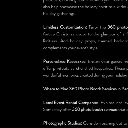
also help showcase the holiday spirit to a wider
holiday gatherings.
Limitless Customization:
 Tailor the 
360 photo
festive Christmas decor to the glamour of a 
limitless. Add holiday props, themed backdro
complements your event's style.
Personalized Keepsakes:
 Ensure your guests rec
offer printouts as cherished keepsakes. These p
wonderful memories created during your holiday 
Where to Find 360 Photo Booth Services in Pe
Local Event Rental Companies:
 Explore local e
Some may offer 
360 photo booth services
 that 
Photography Studios:
 Consider reaching out to