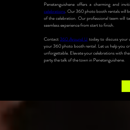
Penetanguishene offers a charming and inviti
celebrations
. Our 360 photo booth rentals will be
of the celebration. Our professional team will ta
seamless experience from start to finish.
Contact 
360 Around U
 today to discuss your
your 360 photo booth rental. Let us help you cre
unforgettable. Elevate your celebrations with th
party the talk of the town in Penetanguishene.