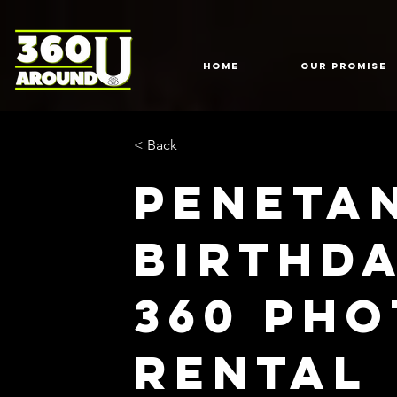
HOME
Our Promise
< Back
Peneta
Birthd
360 Ph
Rental