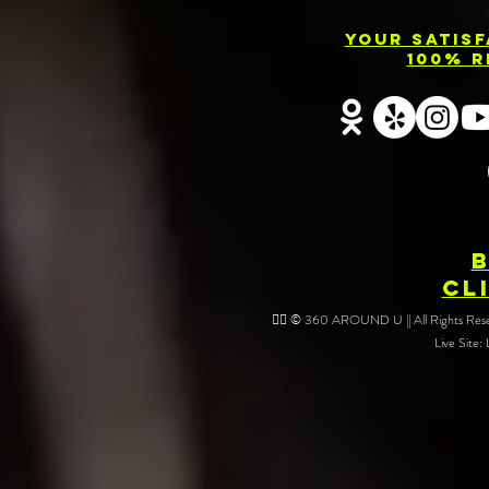
Your Satis
100% R
CL
❤️‍🔥 © 360 AROUND U || All Rights Reser
Live Site: