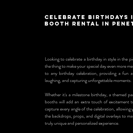
Celebrate Birthdays 
Booth Rental in Pene
Looking to celebrate a birthday in style in the p
the thing to make your special day even more me
to any birthday celebration, providing a fun an
laughing, and capturing unforgettable moments.
Whether it's a milestone birthday, a themed pa
booths will add an extra touch of excitement to 
capture every angle of the celebration, allowing 
the backdrops, props, and digital overlays to ma
truly unique and personalized experience.