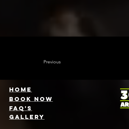
Previous
HOME
Book NOW
FAQ's
GallEry