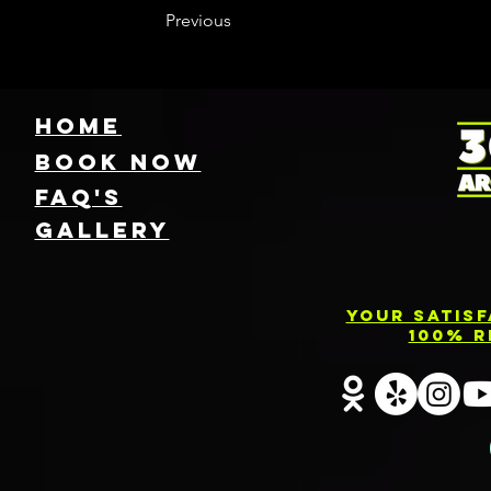
Previous
HOME
Book NOW
FAQ's
GallEry
Your Satis
100% R