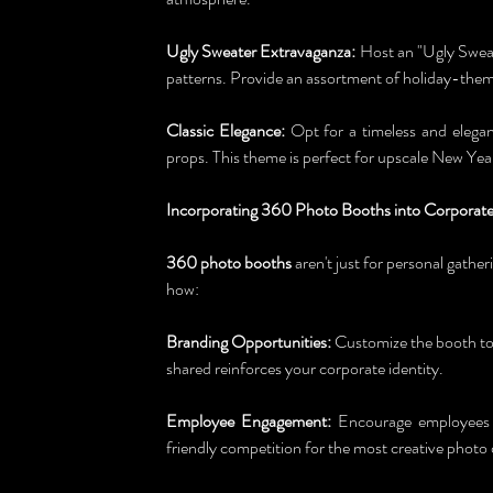
Ugly Sweater Extravaganza:
 Host an "Ugly Sweat
patterns. Provide an assortment of holiday-theme
Classic Elegance:
 Opt for a timeless and elegan
props. This theme is perfect for upscale New Year
Incorporating 360 Photo Booths into Corporate
360 photo booths
 aren't just for personal gathe
how:
Branding Opportunities:
 Customize the booth to
shared reinforces your corporate identity.
Employee Engagement:
 Encourage employees to
friendly competition for the most creative photo 