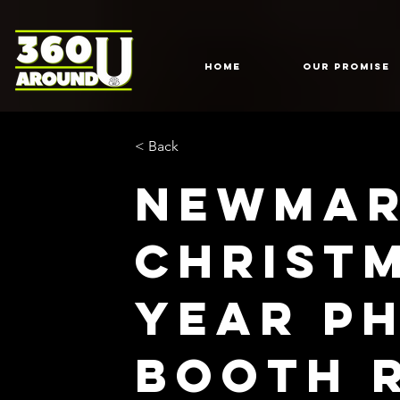
HOME
Our Promise
< Back
Newmar
Christ
Year P
Booth 