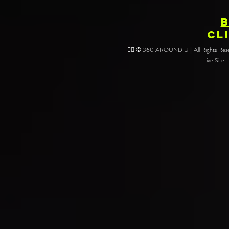
CL
❤️‍🔥 © 360 AROUND U || All Rights Reser
Live Site: