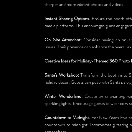
sharper and more vibrant photos and videos.
Instant Sharing Options:
 Ensure the booth offe
media platforms. This encourages guest engageme
On-Site Attendant:
 Consider having an on-sit
issues. Their presence can enhance the overall ex
Creative Ideas for Holiday-Themed 360 Photo 
Santa's Workshop:
 Transform the booth into Sa
holiday decor. Guests can pose with Santa's sleig
Winter Wonderland:
 Create an enchanting win
sparkling lights. Encourage guests to wear cozy s
Countdown to Midnight:
 For New Year's Eve cel
countdown to midnight. Incorporate glittering 
atmosphere.