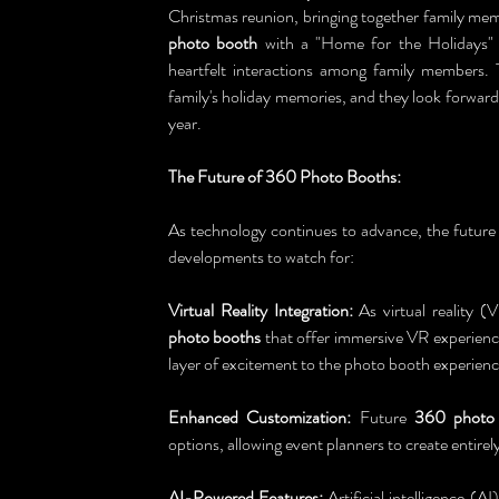
Christmas reunion, bringing together family memb
photo booth
 with a "Home for the Holidays"
heartfelt interactions among family members.
family's holiday memories, and they look forwar
year.
The Future of 360 Photo Booths:
As technology continues to advance, the future 
developments to watch for:
Virtual Reality Integration:
 As virtual reality 
photo booths
 that offer immersive VR experience
layer of excitement to the photo booth experienc
Enhanced Customization:
 Future 
360 photo
options, allowing event planners to create entirely
AI-Powered Features:
 Artificial intelligence (AI