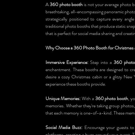
A 
360 photo booth
 is not your average photo bo
breathtaking, all-encompassing panoramic photos
strategically positioned to capture every ang
traditional photo booths that produce static sn
that is perfect for social media sharing and crea
Why Choose a 360 Photo Booth for Christmas 
Immersive Experience:
 Step into a 
360 photo
enchantment. These booths are designed to cre
desire a cozy Christmas cabin or a glitzy New 
experience these booths provide.
Unique Memories:
 With a 
360 photo booth
, y
memories. Whether they're taking group photos,
that each memory is one-of-a-kind. These memor
Social Media Buzz:
 Encourage your guests to
platforms, creating a buzz around your event. Th