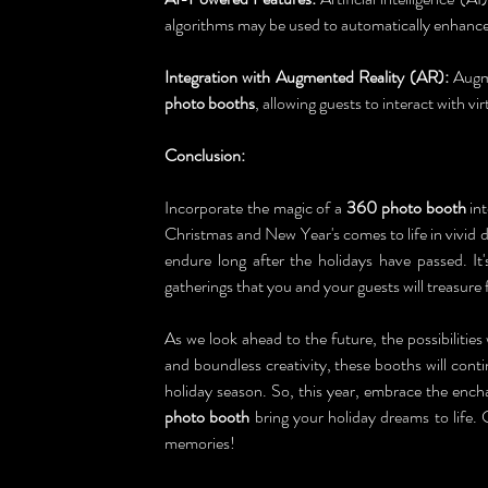
algorithms may be used to automatically enhance
Integration with Augmented Reality (AR):
 Augm
photo booths
, allowing guests to interact with vir
Conclusion:
Incorporate the magic of a 
360 photo booth
 in
Christmas and New Year's comes to life in vivid d
endure long after the holidays have passed. It
gatherings that you and your guests will treasure
As we look ahead to the future, the possibilities 
and boundless creativity, these booths will cont
holiday season. So, this year, embrace the encha
photo booth
 bring your holiday dreams to life. 
memories!