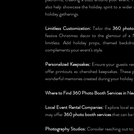
also help showcase the holiday spirit to a wider
holiday gatherings.
Limitless Customization:
 Tailor the 
360 photo
festive Christmas decor to the glamour of a 
limitless. Add holiday props, themed backdro
complements your event's style.
Personalized Keepsakes:
 Ensure your guests rec
offer printouts as cherished keepsakes. These p
wonderful memories created during your holiday 
Where to Find 360 Photo Booth Services in Ne
Local Event Rental Companies:
 Explore local e
may offer 
360 photo booth services
 that can be 
Photography Studios:
 Consider reaching out to