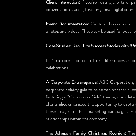
Client Interaction:
 If you're hosting clients or pa
conversation starter, fostering meaningful conne
Event Documentation:
 Capture the essence of
photos and videos. These can be used for post-
Case Studies: Real-Life Success Stories with 3
Let's explore a couple of real-life success sto
celebrations:
A Corporate Extravaganza:
 ABC Corporation, a
corporate holiday gala to celebrate another succ
featuring a "Glamorous Gala" theme, complete 
clients alike embraced the opportunity to captu
these images in their marketing campaigns thr
relationships within the company.
The Johnson Family Christmas Reunion:
 The