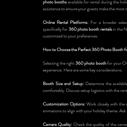
photo booths
 available for rental during the ho
assistance to ensure your guests make the most o
Online Rental Platforms:
 For a broader selec
specifically for 
360 photo booth rentals
 in the N
customized to your preferences.
How to Choose the Perfect 360 Photo Booth fo
Selecting the right 
360 photo booth
 for your Ch
experience. Here are some key considerations:
Booth Size and Setup:
 Determine the available
comfortably. Discuss setup logistics with the rent
Customization Options:
 Work closely with the 
animations to align with your holiday theme. As
Camera Quality:
 Check the quality of the camer