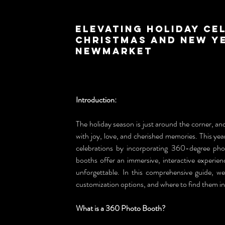
Elevating Holiday Ce
Christmas and New Ye
Newmarket
Introduction:
The holiday season is just around the corner, and 
with joy, love, and cherished memories. This ye
celebrations by incorporating 360-degree pho
booths offer an immersive, interactive experien
unforgettable. In this comprehensive guide, we
customization options, and where to find them 
What is a 360 Photo Booth?