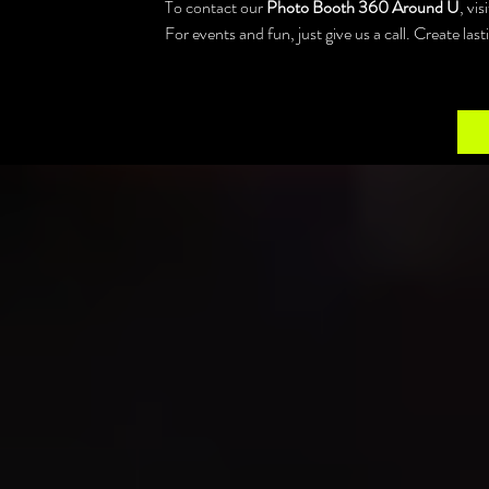
To contact our 
Photo Booth 360 Around U
, vi
For events and fun, just give us a call. Create la