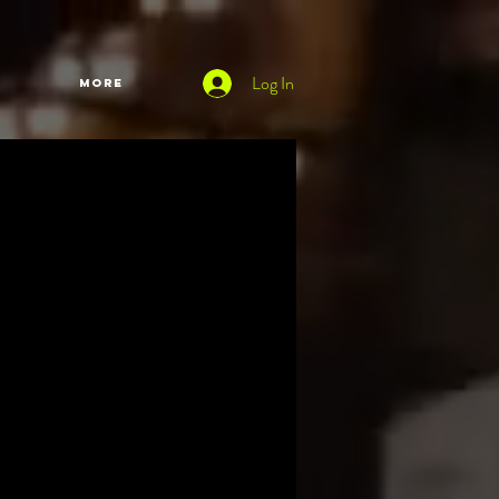
Log In
More