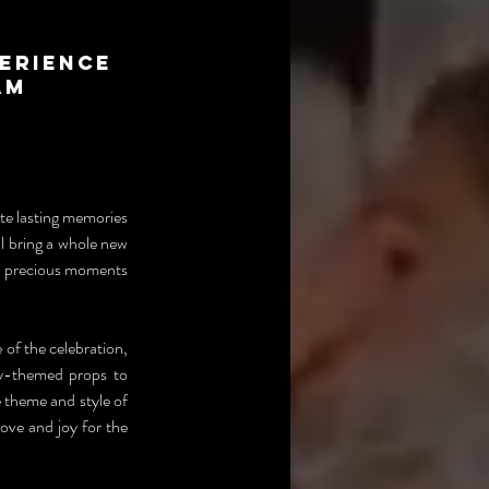
erience
am
e lasting memories 
 bring a whole new 
e precious moments 
f the celebration, 
y-themed props to 
 theme and style of 
ve and joy for the 