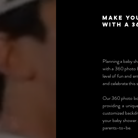
Make Yo
with a 
Planning a baby sho
with a 360 photo 
level of fun and e
and celebrate this 
Our 360 photo boot
providing a uniqu
customized backdro
your baby shower. 
parents-to-be.