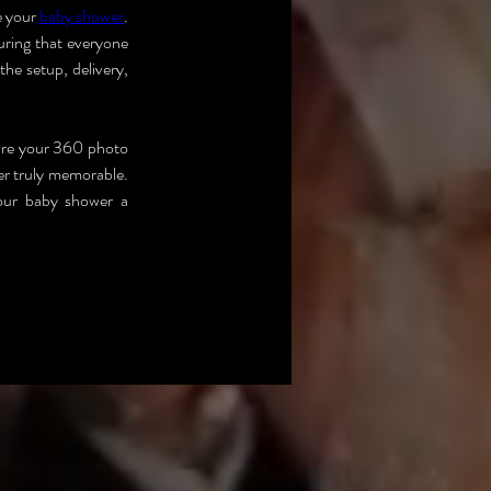
 your 
baby shower
. 
ring that everyone 
he setup, delivery, 
re your 360 photo 
r truly memorable. 
our baby shower a 