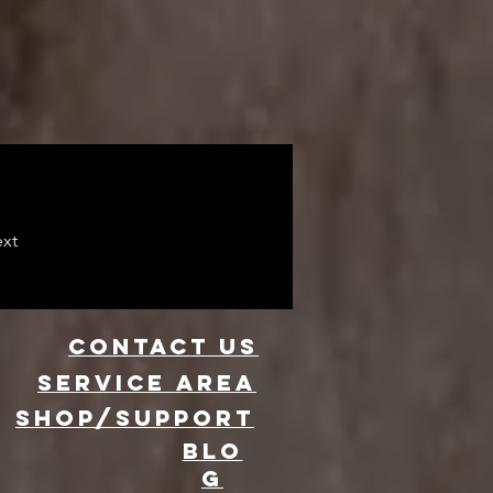
xt
CONTACT US
Service area
SHOP/SUPPORT
BLO
G