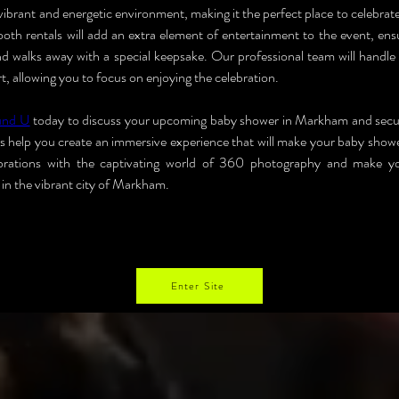
ibrant and energetic environment, making it the perfect place to celebrate
h rentals will add an extra element of entertainment to the event, ensu
nd walks away with a special keepsake. Our professional team will handle t
, allowing you to focus on enjoying the celebration.
und U
 today to discuss your upcoming baby shower in Markham and secu
us help you create an immersive experience that will make your baby showe
ebrations with the captivating world of 360 photography and make y
n the vibrant city of Markham.
Enter Site