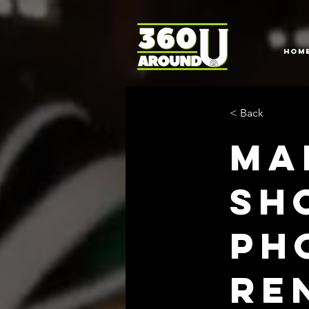
HOM
< Back
Ma
sh
Ph
Re