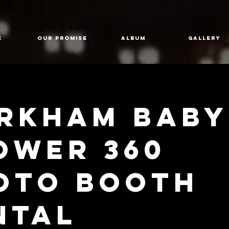
E
Our Promise
Album
GALLERY
rkham Baby
ower 360
oto Booth
ntal