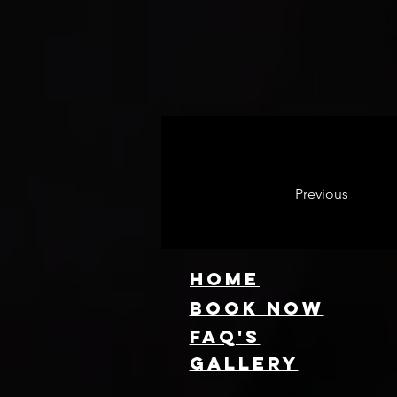
Previous
HOME
Book NOW
FAQ's
GallEry