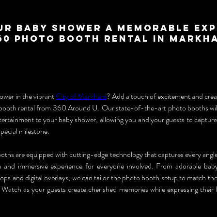
ur Baby Shower a Memorable Exp
360 Photo Booth Rental in Markh
wer in the vibrant 
City of Markham
? Add a touch of excitement and creat
booth rental from 360 Around U. Our state-of-the-art photo booths will
ntertainment to your baby shower, allowing you and your guests to captur
special milestone.
hs are equipped with cutting-edge technology that captures every angle o
e and immersive experience for everyone involved. From adorable bab
ps and digital overlays, we can tailor the photo booth setup to match the
Watch as your guests create cherished memories while expressing their lo