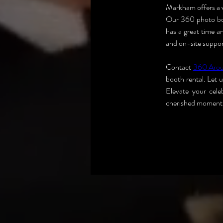
Markham offers a v
Our 360 photo boot
has a great time a
and on-site support
Contact 
360 Aro
booth rental. Let 
Elevate your cel
cherished moment i