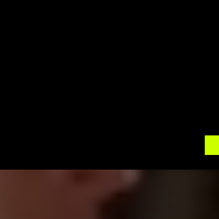
Lefroy offers a peaceful and idyllic setting, maki
Our 360 photo booth rentals will enhance your e
for attendees to connect and have fun. Our pro
support, ensuring a seamless experience that allo
Contact 
360 Around U
 today to discuss your
photo booth rental. Let us help you create an im
event apart from the rest. Elevate your corpor
photography and make them truly unforgettable 