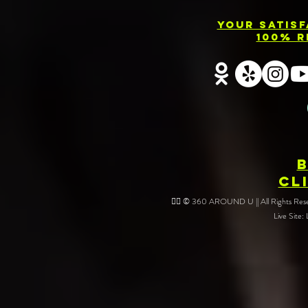
Your Satis
100% R
CL
❤️‍🔥 © 360 AROUND U || All Rights Reser
Live Site: