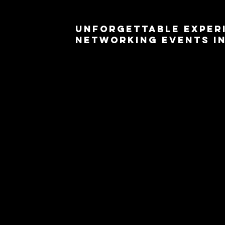
Unforgettable Exper
Networking Events in
Are you planning a corporate or networking eve
Around U for unforgettable experiences that wi
booth rentals are the perfect addition to e
connections are made and memories are capture
Our state-of-the-art 360 photo booths are equ
degree photos and videos. Whether you're hos
building event, our booths will provide a uniq
fosters meaningful connections. From branded 
tailor the photo booth setup to align with your 