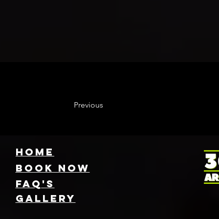
Previous
HOME
Book NOW
FAQ's
GallEry