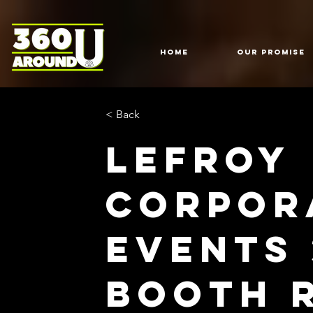
HOME
Our Promise
< Back
Lefroy
Corpor
Events
Booth 