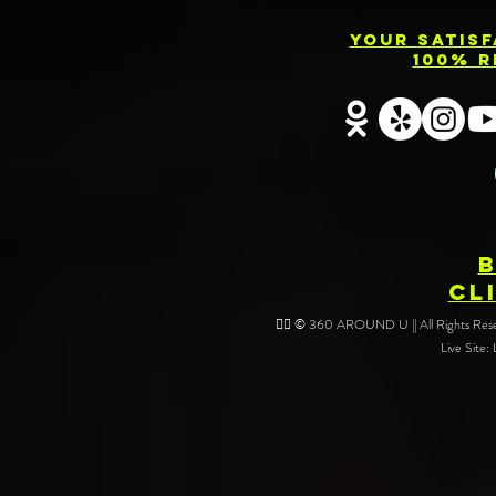
Your Satis
100% R
CL
❤️‍🔥 © 360 AROUND U || All Rights Reser
Live Site: