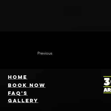
Previous
HOME
Book NOW
FAQ's
GallEry