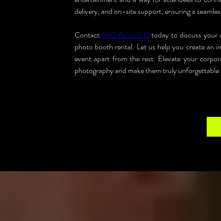
delivery, and on-site support, ensuring a seamles
Contact 
360 Around U
 today to discuss your 
photo booth rental. Let us help you create an im
event apart from the rest. Elevate your corpor
photography and make them truly unforgettable in