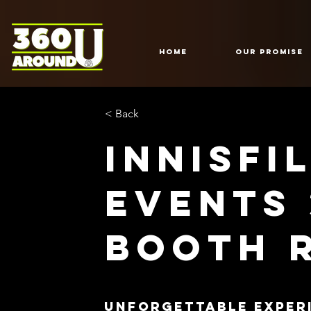
HOME
Our Promise
< Back
Innisfi
Events
Booth 
Unforgettable Exper