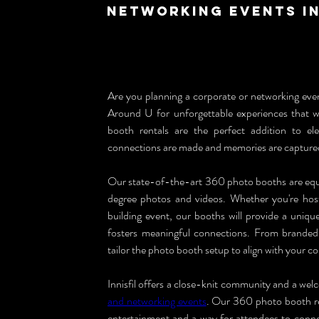
Networking Events in
Are you planning a corporate or networking eve
Around U for unforgettable experiences that wi
booth rentals are the perfect addition to e
connections are made and memories are capture
Our state-of-the-art 360 photo booths are equ
degree photos and videos. Whether you're hos
building event, our booths will provide a uniq
fosters meaningful connections. From branded 
tailor the photo booth setup to align with your 
Innisfil offers a close-knit community and a wel
and networking events
. Our 360 photo booth ren
entertainment and a way for attendees to connec