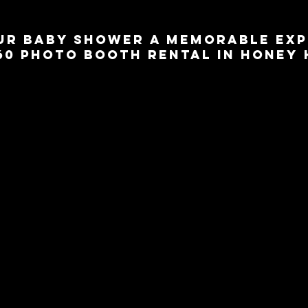
ur Baby Shower a Memorable Exp
360 Photo Booth Rental in Honey
ower in the charming 
Town of Honey Harbour?
 Add a touch of excitement
60 photo booth rental from 360 Around U. Our state-of-the-art photo b
 fun and entertainment to your baby shower, allowing you and your guests 
ate this special milestone.
hs are equipped with cutting-edge technology that captures every angle o
e and immersive experience for everyone involved. From adorable bab
ps and digital overlays, we can tailor the photo booth setup to match the
. Watch as your guests create cherished memories while expressing their l