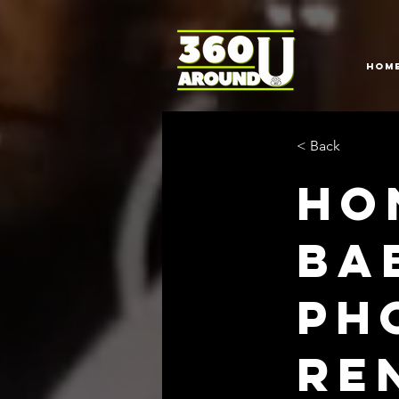
HOM
< Back
Ho
Ba
Ph
Re