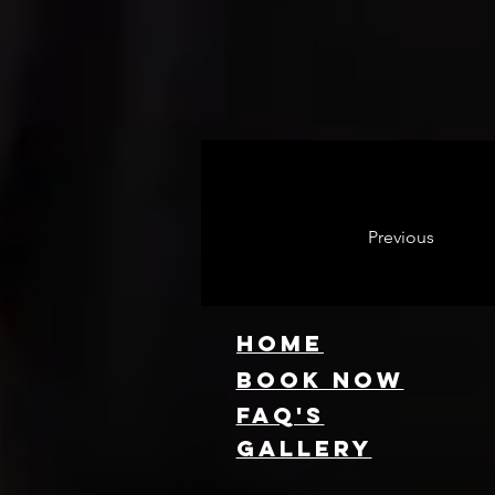
Previous
HOME
Book NOW
FAQ's
GallEry