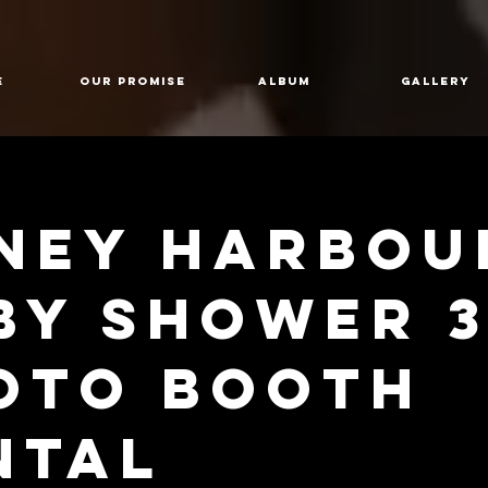
E
Our Promise
Album
GALLERY
ney Harbou
by shower 3
oto Booth
ntal