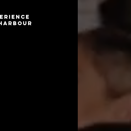
erience
 Harbour
 and create lasting 
ooths will bring a 
to capture precious 
f the celebration, 
y-themed props to 
 theme and style of 
ove and joy for the 