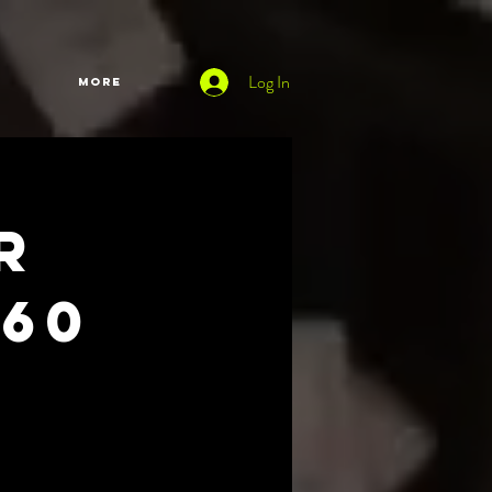
Log In
More
r
60