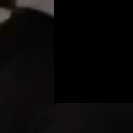
Honey Harbour offe
surroundings. Our 
that everyone has 
setup, delivery, an
Contact 
360 Aro
photo booth renta
memorable. Elevat
shower a cherishe