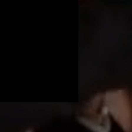
 beauty and serene 
he event, ensuring 
am will handle the 
d secure your 360 
 baby shower truly 
nd make your baby 