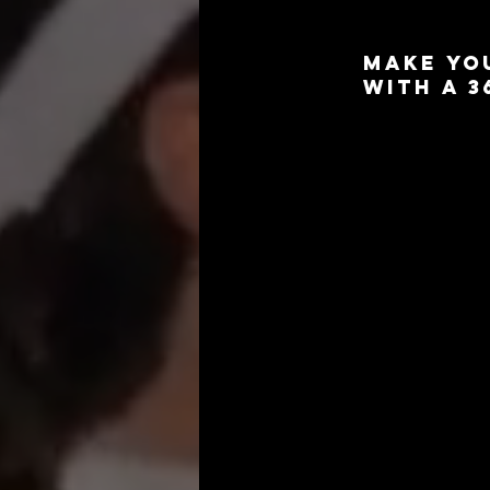
Make Yo
with a 
Planning a baby sh
memories with a 3
whole new level of
moments and celebr
Our 360 photo boot
providing a uniqu
customized backdro
your 
baby shower
parents-to-be.