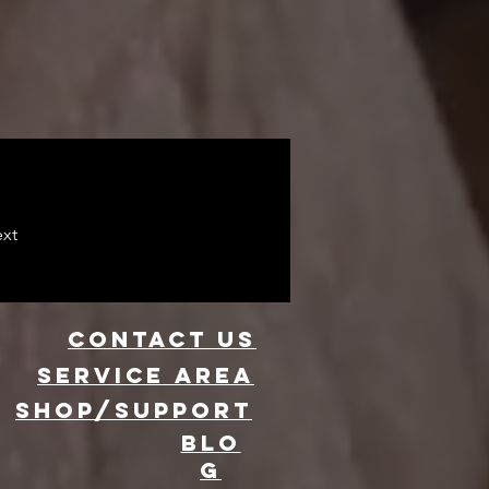
xt
CONTACT US
Service area
SHOP/SUPPORT
BLO
G