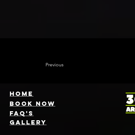
Previous
HOME
Book NOW
FAQ's
GallEry