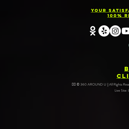
Your Satis
100% R
CL
❤️‍🔥 © 360 AROUND U || All Rights Reser
Live Site: