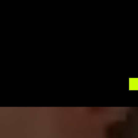
ambiance. Our 360 photo booth rentals will be a
unique way for your guests to interact and celebr
on-site support, ensuring a seamless experience 
Contact 
360 Around U
 today to discuss your
Let us help you create an immersive experience 
special day with the captivating world of 360 
wedding in a unique and extraordinary way.