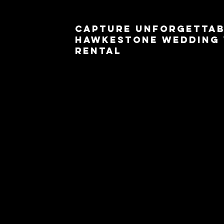
Capture Unforgettab
Hawkestone Wedding 
Rental
Your wedding day is one of the most special occa
more memorable with a 360 photo booth rental
add a touch of magic to your wedding celebrat
moments and create cherished memories.
wedding day
. From the romantic ceremony to t
document the love and happiness that fill the air
your wedding theme and create a unique and pers
Hawkestone offers a serene and picturesque b