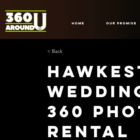
HOME
Our Promise
< Back
Hawkes
Weddin
360 Ph
Rental