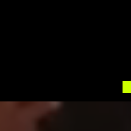
Cookstown offers a tranquil and charming bac
surroundings. Our 360 photo booth rentals will 
that everyone has a great time and walks away w
setup, delivery, and on-site support, allowing yo
Contact 
360 Around U
 today to discuss yo
photo booth rental. Let us help you create an
memorable. Elevate your celebrations with th
shower a cherished moment in the charming tow