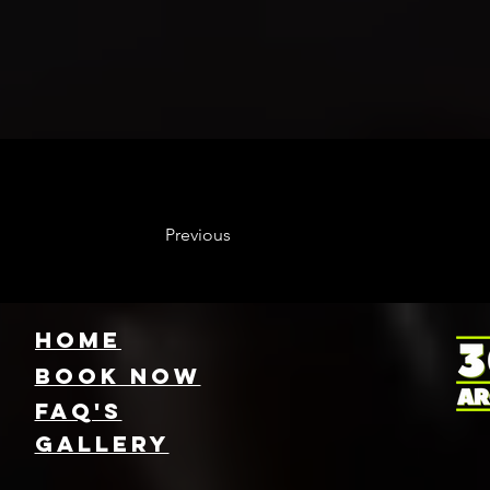
Previous
HOME
Book NOW
FAQ's
GallEry