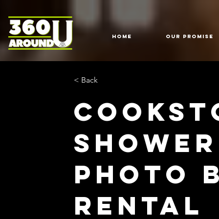
HOME
Our Promise
< Back
Cookst
Shower
Photo 
Rental