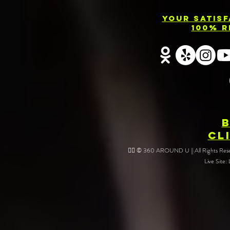
Your Satis
100% R
CL
❤️‍🔥 © 360 AROUND U || All Rights Reser
Live Site: