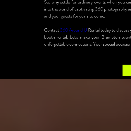
So, why settle for ordinary events when you 
into the world of captivating 360 photography an
and your guests for years to come.
Contact 
360 Around U
 Rental today to discus
booth rental. Let's make your Brampton events
unforgettable connections. Your special occasions