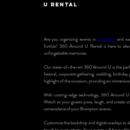
U Rental
Are you organizing events in 
Brampton
 and wa
further! 360 Around U Rental is here to elev
unforgettable memories.
Our state-of-the-art 360 Around U is the perfe
festival, corporate gathering, wedding, birthday
highlight of the occasion, providing an immersive 
With cutting-edge technology, 360 Around U c
Watch as your guests pose, laugh, and create s
camaraderie of your Brampton events.
Customize the backdrop and digital overlays to a
touch to every photo. Your guests will have a bl