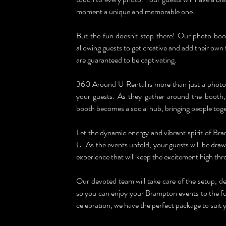
moment a unique and memorable one.
But the fun doesn't stop there! Our photo booths
allowing guests to get creative and add their own fl
are guaranteed to be captivating.
360 Around U Rental is more than just a photo bo
your guests. As they gather around the booth
booth becomes a social hub, bringing people toge
Let the dynamic energy and vibrant spirit of B
U. As the events unfold, your guests will be draw
experience that will keep the excitement high thr
Our devoted team will take care of the setup, de
so you can enjoy your Brampton events to the ful
celebration, we have the perfect package to suit 