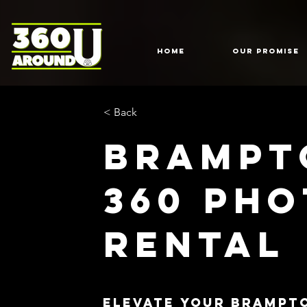
HOME
Our Promise
< Back
Brampt
360 Ph
Rental
Elevate Your Brampt