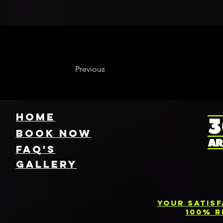
Previous
HOME
Book NOW
FAQ's
GallEry
Your Satis
100% R