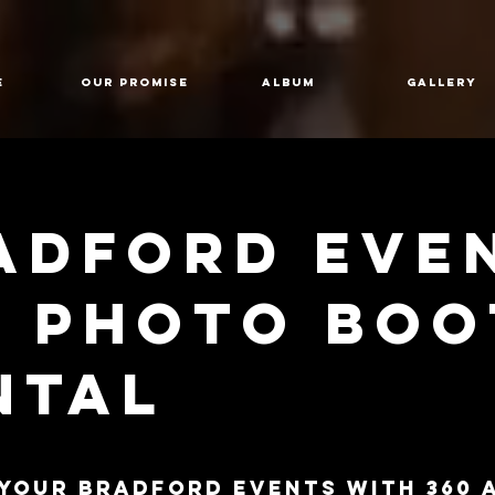
E
Our Promise
Album
GALLERY
adford Eve
0 Photo bo
ntal
 Your Bradford Events with 360 