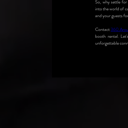
So, why settle fo
into the world of 
and your guests fo
Contact 
360 Aro
booth rental. Let
unforgettable conn