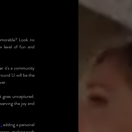
emorable? Look no 
 level of fun and 
r it's a community 
round U will be the 
ver.
 goes uncaptured. 
erving the joy and 
s
, adding a personal 
 props, making each 