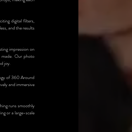
g digital filters, 
ess, and the results 
sting impression on 
e made. Our photo 
d joy.
logy of 360 Around 
ively and immersive 
thing runs smoothly 
ng or a large-scale 