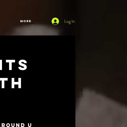
Log In
More
nts
oth
Around U