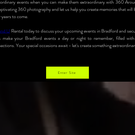
r ordinary events when you can make them extraordinary with 360 Arou
captivating 360 photography and let us help you create memories that will 
r years to come.
und U
 Rental today to discuss your upcoming events in Bradford and sec
's make your Bradford events a day or night to remember, filled with 
ections. Your special occasions await - let's create something extraordina
Enter Site