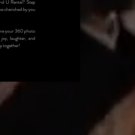
nd U Rental? Step 
be cherished by you 
ure your 360 photo 
joy, laughter, and 
ry together!