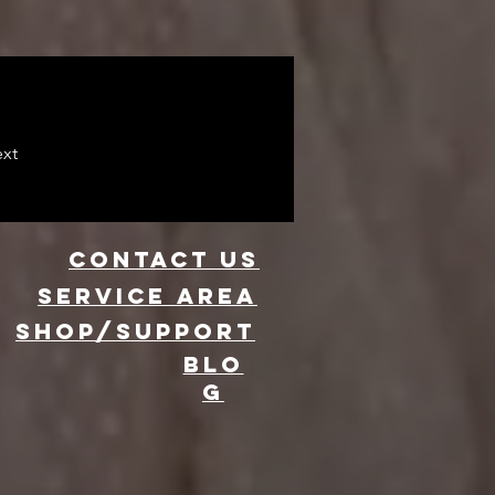
xt
CONTACT US
Service area
SHOP/SUPPORT
BLO
G