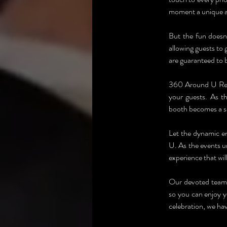
moment a unique 
But the fun doesn'
allowing guests to g
are guaranteed to b
360 Around U Renta
your guests. As t
booth becomes a so
Let the dynamic e
U. As the events un
experience that wil
Our devoted team w
so you can enjoy y
celebration, we hav