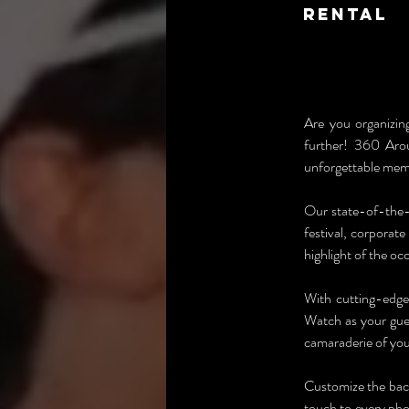
Rental
Are you organizin
further! 360 Arou
unforgettable mem
Our state-of-the-
festival, corporat
highlight of the oc
With cutting-edge
Watch as your gues
camaraderie of you
Customize the back
touch to every pho