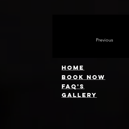
Previous
HOME
Book NOW
FAQ's
GallEry