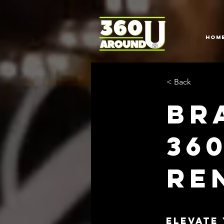
HOM
< Back
Br
36
Re
Elevate