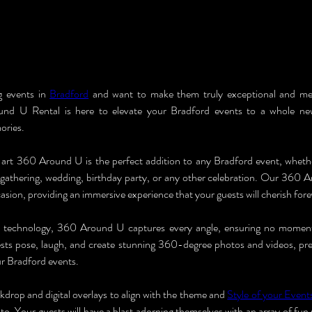
g events in 
Bradford
 and want to make them truly exceptional and m
nd U Rental is here to elevate your Bradford events to a whole new
ories.
art 360 Around U is the perfect addition to any Bradford event, whethe
e gathering, wedding, birthday party, or any other celebration. Our 360 A
casion, providing an immersive experience that your guests will cherish fore
 technology, 360 Around U captures every angle, ensuring no moment
ts pose, laugh, and create stunning 360-degree photos and videos, pres
r Bradford events.
drop and digital overlays to align with the theme and 
Style of your Event
to. Your guests will have a blast adorning themselves with an array of fun