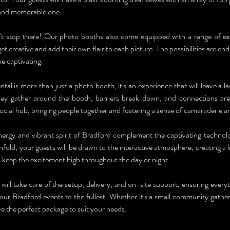
and memorable one.
t stop there! Our photo booths also come equipped with a range of excitin
et creative and add their own flair to each picture. The possibilities are endl
e captivating.
l is more than just a photo booth; it's an experience that will leave a la
hey gather around the booth, barriers break down, and connections ar
cial hub, bringing people together and fostering a sense of camaraderie an
nergy and vibrant spirit of Bradford complement the captivating techno
fold, your guests will be drawn to the interactive atmosphere, creating a l
l keep the excitement high throughout the day or night.
ill take care of the setup, delivery, and on-site support, ensuring every
our Bradford events to the fullest. Whether it's a small community gatheri
e the perfect package to suit your needs.