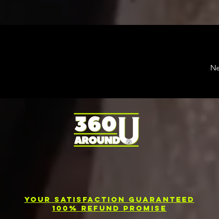
Ne
Your Satisfaction Guaranteed
100% Refund Promise