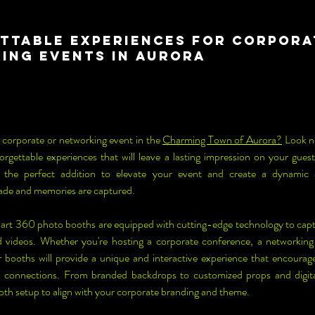
ttable Experiences for Corpora
ing Events in Aurora
 corporate or networking event in the 
Charming Town of Aurora?
 Look n
rgettable experiences that will leave a lasting impression on your gue
e the perfect addition to elevate your event and create a dynamic
ade and memories are captured.
art 360 photo booths are equipped with cutting-edge technology to cap
 videos. Whether you're hosting a corporate conference, a networking
r booths will provide a unique and interactive experience that encoura
l connections. From branded backdrops to customized props and digital
ooth setup to align with your corporate branding and theme.