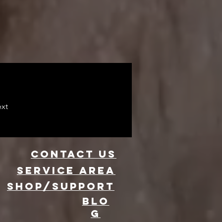
xt
CONTACT US
Service area
SHOP/SUPPORT
BLO
G