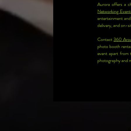
Aurora offers a c
Networking Event
entertainment and 
delivery, and on-si
Contact 
360 Aro
photo booth rental
event apart from 
photography and ma