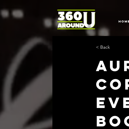
HOM
< Back
Au
Co
Ev
bo