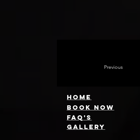
Previous
HOME
Book NOW
FAQ's
GallEry