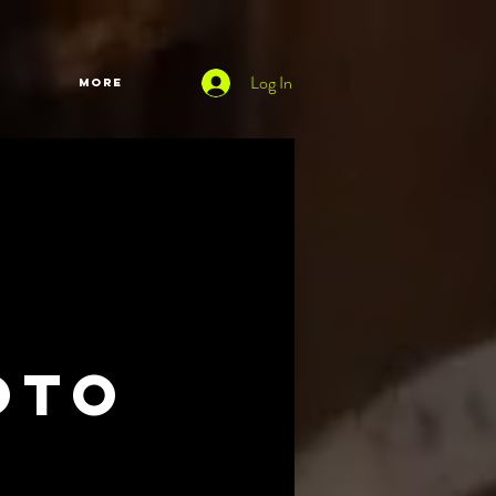
Log In
More
oto