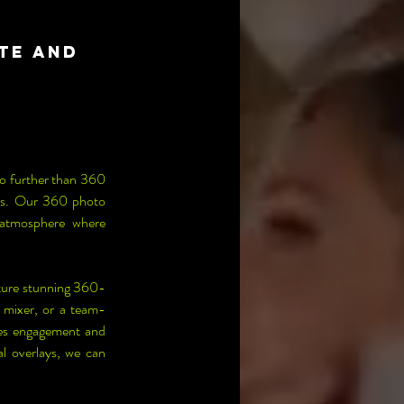
te and
o further than 360 
sts. Our 360 photo 
 atmosphere where 
ture stunning 360-
 mixer, or a team-
ges engagement and 
 overlays, we can 