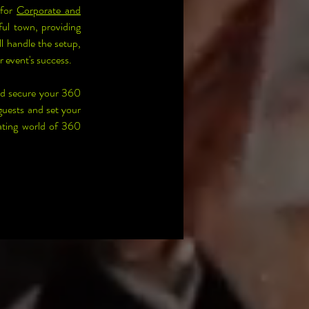
for 
Corporate and 
ul town, providing 
 handle the setup, 
r event's success.
nd secure your 360 
uests and set your 
ating world of 360 