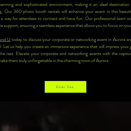
harming and sophisticated environment, making it an ideal destination 
s
. Our 360 photo booth rentals will enhance your event in this beautif
a way for attendees to connect and have fun. Our professional team will
te support, ensuring a seamless experience that allows you to focus on you
und U
 today to discuss your corporate or networking event in Aurora a
. Let us help you create an immersive experience that will impress your g
the rest. Elevate your corporate and networking events with the captiv
ke them truly unforgettable in the charming town of Aurora.
Enter Site