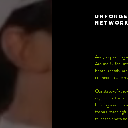
Unforge
Network
Are you planning a
Around U for unfo
booth rentals ar
connections are m
Our state-of-the-
degree photos and
building event, ou
fosters meaningfu
tailor the photo b