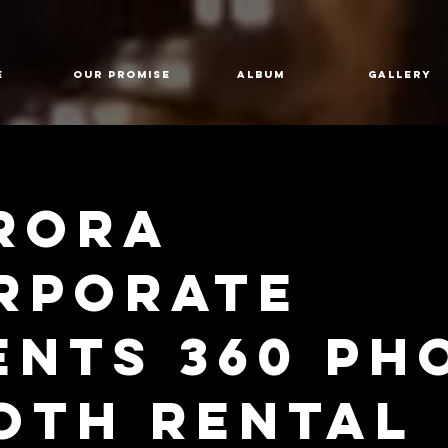
E
Our Promise
Album
GALLERY
rora
rporate
ents 360 Ph
oth Rental